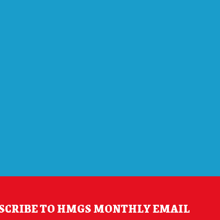
SCRIBE TO HMGS MONTHLY EMAIL