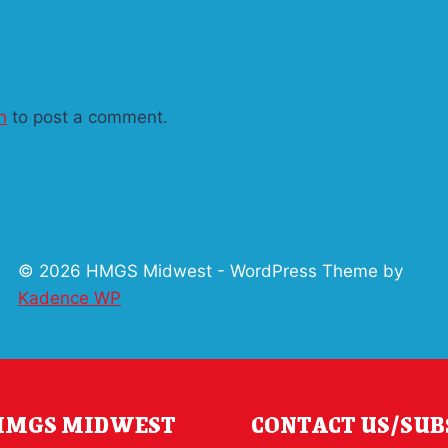
n
to post a comment.
© 2026 HMGS Midwest - WordPress Theme by
Kadence WP
 HMGS MIDWEST
CONTACT US/SUB