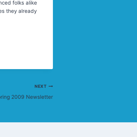
nced folks alike
es they already
NEXT
ring 2009 Newsletter