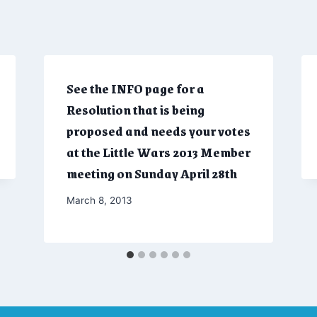
See the INFO page for a
Resolution that is being
proposed and needs your votes
at the Little Wars 2013 Member
meeting on Sunday April 28th
By
March 8, 2013
Admin