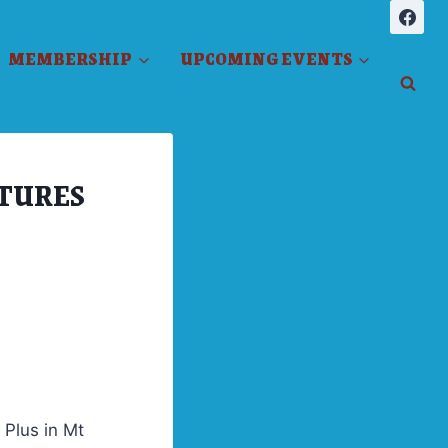
MEMBERSHIP
UPCOMING EVENTS
ATURES
 Plus in Mt