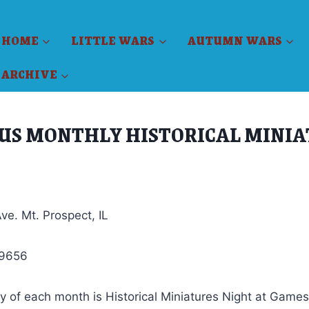
HOME
LITTLE WARS
AUTUMN WARS
ARCHIVE
US MONTHLY HISTORICAL MINI
ve. Mt. Prospect, IL
-9656
 of each month is Historical Miniatures Night at Games