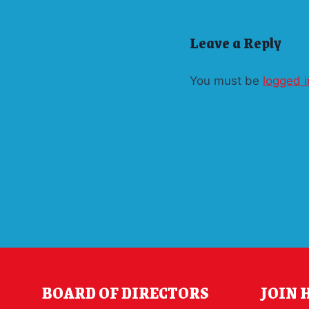
Leave a Reply
You must be
logged i
BOARD OF DIRECTORS
JOIN