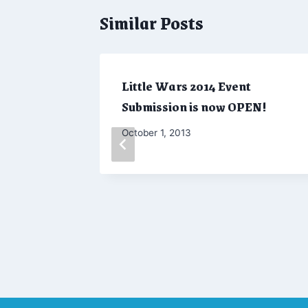
Similar Posts
Little Wars 2014 Event
Submission is now OPEN!
By
October 1, 2013
Admin