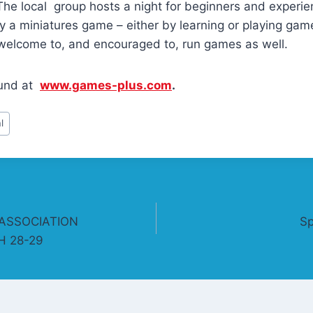
. The local group hosts a night for beginners and experie
 a miniatures game – either by learning or playing gam
welcome to, and encouraged to, run games as well.
ound at
www.games-plus.com
.
l
ASSOCIATION
Sp
 28-29