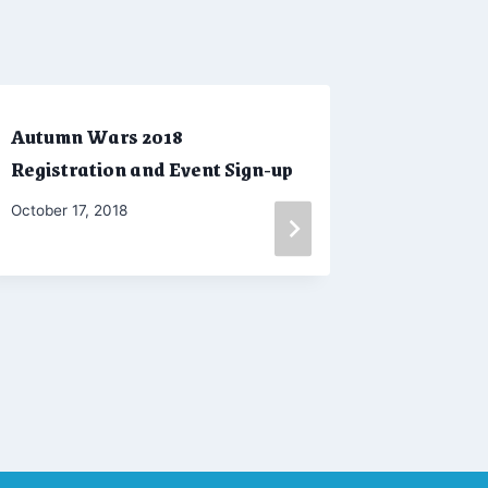
Autumn Wars 2018
Little 
Registration and Event Sign-up
& Judge 
By
October 17, 2018
By
October 29
Marketing
Admin