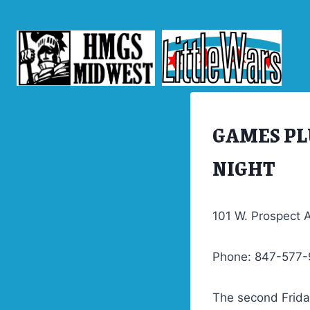
Skip
to
content
GAMES PL
TRASH
NIGHT
101 W. Prospect A
Phone: 847-577
The second Friday