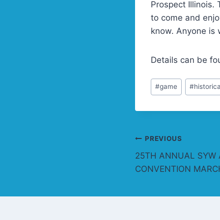
Prospect Illinois
to come and enjoy
know. Anyone is 
Details can be f
Post
#
game
#
historica
Tags:
Post
PREVIOUS
25TH ANNUAL SYW 
navigation
CONVENTION MARCH