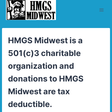
Skip
to
content
HMGS Midwest is a
501(c)3 charitable
organization and
donations to HMGS
Midwest are tax
deductible.