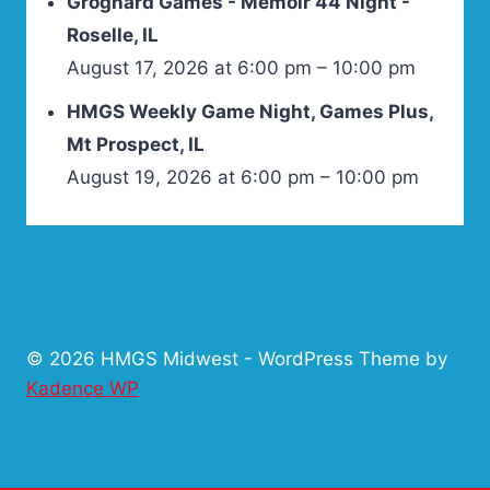
Grognard Games - Memoir 44 Night -
Roselle, IL
August 17, 2026 at 6:00 pm – 10:00 pm
HMGS Weekly Game Night, Games Plus,
Mt Prospect, IL
August 19, 2026 at 6:00 pm – 10:00 pm
© 2026 HMGS Midwest - WordPress Theme by
Kadence WP