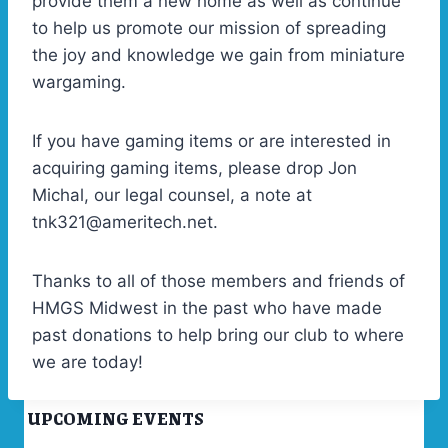
provide them a new home as well as continue
to help us promote our mission of spreading
the joy and knowledge we gain from miniature
wargaming.
If you have gaming items or are interested in
acquiring gaming items, please drop Jon
Michal, our legal counsel, a note at
tnk321@ameritech.net.
Thanks to all of those members and friends of
HMGS Midwest in the past who have made
past donations to help bring our club to where
we are today!
UPCOMING EVENTS