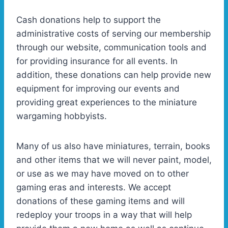
Cash donations help to support the
administrative costs of serving our membership
through our website, communication tools and
for providing insurance for all events. In
addition, these donations can help provide new
equipment for improving our events and
providing great experiences to the miniature
wargaming hobbyists.
Many of us also have miniatures, terrain, books
and other items that we will never paint, model,
or use as we may have moved on to other
gaming eras and interests. We accept
donations of these gaming items and will
redeploy your troops in a way that will help