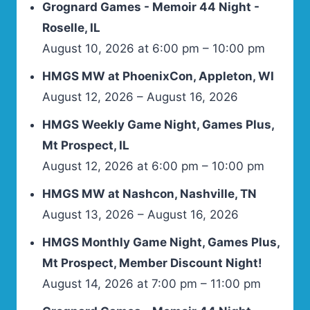
Grognard Games - Memoir 44 Night -
Roselle, IL
August 10, 2026 at 6:00 pm – 10:00 pm
HMGS MW at PhoenixCon, Appleton, WI
August 12, 2026 – August 16, 2026
HMGS Weekly Game Night, Games Plus,
Mt Prospect, IL
August 12, 2026 at 6:00 pm – 10:00 pm
HMGS MW at Nashcon, Nashville, TN
August 13, 2026 – August 16, 2026
HMGS Monthly Game Night, Games Plus,
Mt Prospect, Member Discount Night!
August 14, 2026 at 7:00 pm – 11:00 pm