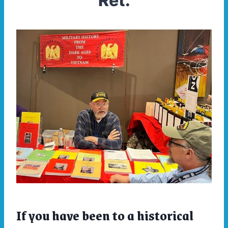
Ret.
If you have been to a historical