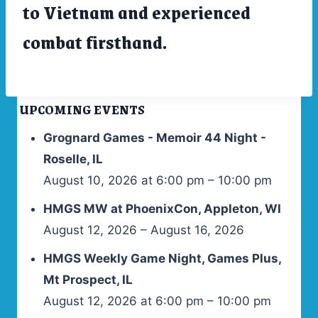
to Vietnam and experienced
combat firsthand.
UPCOMING EVENTS
Grognard Games - Memoir 44 Night -
Roselle, IL
August 10, 2026 at 6:00 pm – 10:00 pm
HMGS MW at PhoenixCon, Appleton, WI
August 12, 2026 – August 16, 2026
HMGS Weekly Game Night, Games Plus,
Mt Prospect, IL
August 12, 2026 at 6:00 pm – 10:00 pm