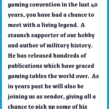
gaming convention in the last 40
years, you have had a chance to
meet with a living legend. A
staunch supporter of our hobby
and author of military history.
He has released hundreds of
publications which have graced
gaming tables the world over. As
in years past he will also be
joining us as vendor, giving all a
chance to pick up some of his