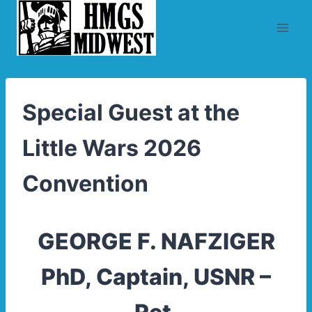
Skip
to
content
Special Guest at the
Little Wars 2026
Convention
GEORGE F. NAFZIGER
PhD, Captain, USNR –