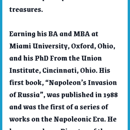
treasures.
Earning his BA and MBA at
Miami University, Oxford, Ohio,
and his PhD From the Union
Institute, Cincinnati, Ohio. His
first book, “Napoleon’s Invasion
of Russia”, was published in 1988
and was the first of a series of
works on the Napoleonic Era. He