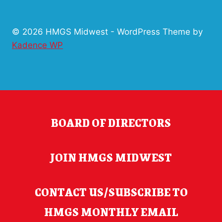
© 2026 HMGS Midwest - WordPress Theme by
Kadence WP
BOARD OF DIRECTORS
JOIN HMGS MIDWEST
CONTACT US/SUBSCRIBE TO
HMGS MONTHLY EMAIL