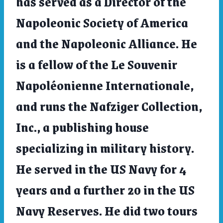
has served as a Director of the
Napoleonic Society of America
and the Napoleonic Alliance. He
is a fellow of the Le Souvenir
Napoléonienne Internationale,
and runs the Nafziger Collection,
Inc., a publishing house
specializing in military history.
He served in the US Navy for 4
years and a further 20 in the US
Navy Reserves. He did two tours