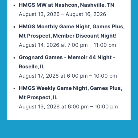
HMGS MW at Nashcon, Nashville, TN
August 13, 2026 – August 16, 2026
HMGS Monthly Game Night, Games Plus,
Mt Prospect, Member Discount Night!
August 14, 2026 at 7:00 pm – 11:00 pm
Grognard Games - Memoir 44 Night -
Roselle, IL
August 17, 2026 at 6:00 pm – 10:00 pm
HMGS Weekly Game Night, Games Plus,
Mt Prospect, IL
August 19, 2026 at 6:00 pm – 10:00 pm