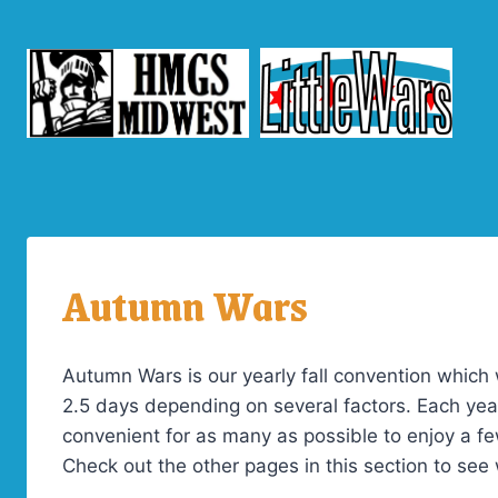
Skip
to
content
Autumn Wars
Autumn Wars is our yearly fall convention which 
2.5 days depending on several factors. Each yea
convenient for as many as possible to enjoy a fe
Check out the other pages in this section to see 