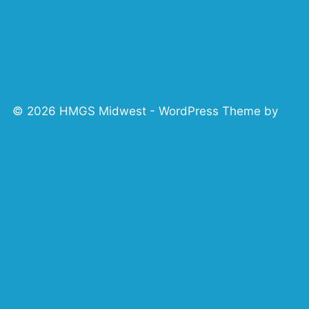
© 2026 HMGS Midwest - WordPress Theme by
Kadence WP
 HMGS MIDWEST
CONTACT US/SUB
HMGS MIDWEST CODE OF CONDUCT