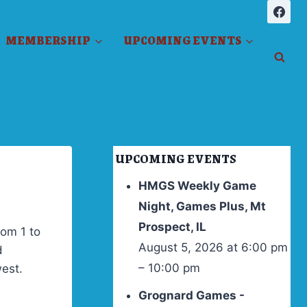
MEMBERSHIP
UPCOMING EVENTS
UPCOMING EVENTS
HMGS Weekly Game
Night, Games Plus, Mt
Prospect, IL
rom 1 to
August 5, 2026 at 6:00 pm
d
– 10:00 pm
west.
Grognard Games -