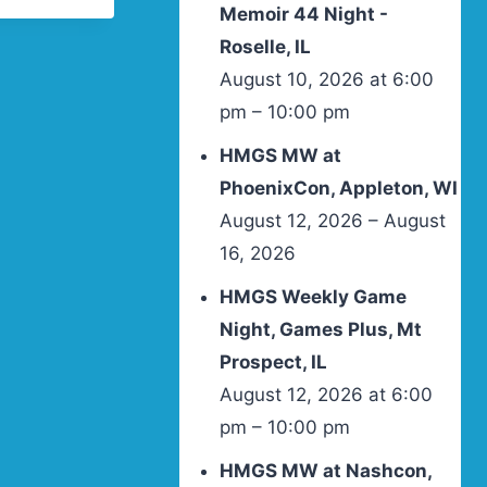
Memoir 44 Night -
Roselle, IL
August 10, 2026 at 6:00
pm – 10:00 pm
HMGS MW at
PhoenixCon, Appleton, WI
August 12, 2026 – August
16, 2026
HMGS Weekly Game
Night, Games Plus, Mt
Prospect, IL
August 12, 2026 at 6:00
pm – 10:00 pm
HMGS MW at Nashcon,