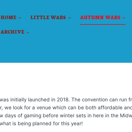
HOME
LITTLE WARS
AUTUMN WARS
ARCHIVE
was initially launched in 2018. The convention can run f
r, we look for a venue which can be both affordable an
w days of gaming before winter sets in here in the Mid
what is being planned for this year!