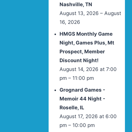
Nashville, TN
August 13, 2026 – August
16, 2026
HMGS Monthly Game
Night, Games Plus, Mt
Prospect, Member
Discount Night!
August 14, 2026 at 7:00
pm – 11:00 pm
Grognard Games -
Memoir 44 Night -
Roselle, IL
August 17, 2026 at 6:00
pm – 10:00 pm