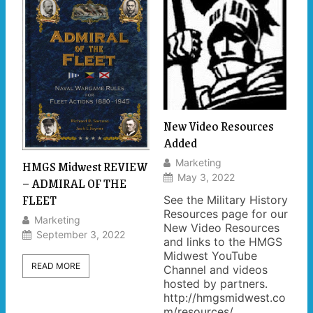
New Video Resources
Added
HMGS Midwest REVIEW
Marketing
May 3, 2022
– ADMIRAL OF THE
FLEET
See the Military History
Resources page for our
Marketing
New Video Resources
September 3, 2022
and links to the HMGS
Midwest YouTube
READ MORE
Channel and videos
hosted by partners.
http://hmgsmidwest.co
m/resources/