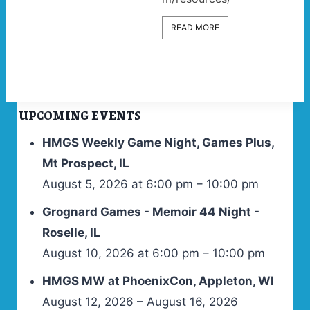
READ MORE
UPCOMING EVENTS
HMGS Weekly Game Night, Games Plus,
Mt Prospect, IL
August 5, 2026 at 6:00 pm – 10:00 pm
Grognard Games - Memoir 44 Night -
Roselle, IL
August 10, 2026 at 6:00 pm – 10:00 pm
HMGS MW at PhoenixCon, Appleton, WI
August 12, 2026 – August 16, 2026