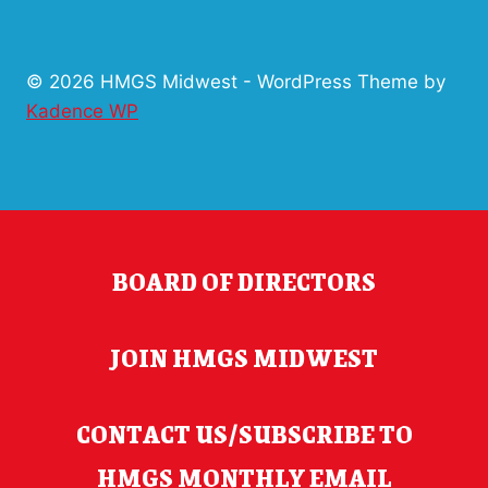
© 2026 HMGS Midwest - WordPress Theme by
Kadence WP
BOARD OF DIRECTORS
JOIN HMGS MIDWEST
CONTACT US/SUBSCRIBE TO
HMGS MONTHLY EMAIL