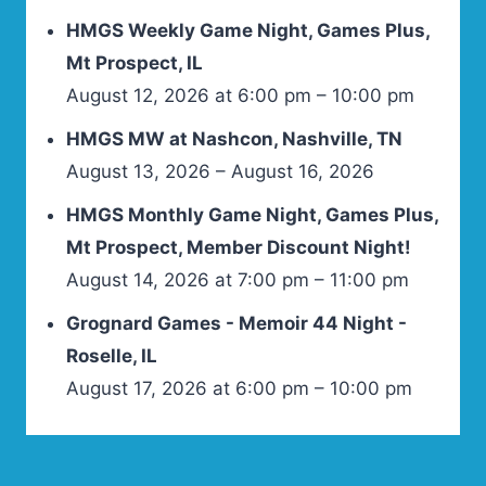
HMGS Weekly Game Night, Games Plus,
Mt Prospect, IL
August 12, 2026 at 6:00 pm – 10:00 pm
HMGS MW at Nashcon, Nashville, TN
August 13, 2026 – August 16, 2026
HMGS Monthly Game Night, Games Plus,
Mt Prospect, Member Discount Night!
August 14, 2026 at 7:00 pm – 11:00 pm
Grognard Games - Memoir 44 Night -
Roselle, IL
August 17, 2026 at 6:00 pm – 10:00 pm