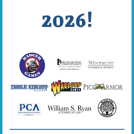
2026!