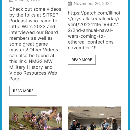
November 26, 2022
Check out some videos
https://patch.com/illinoi
by the folks at SITREP
s/crystallake/calendar/e
Podcast who came to
vent/20221119/199422
Little Wars 2023 and
2/2nd-annual-naval-
interviewed our Board
wars-coming-to-
members as well as
ethereal-confections-
some great game
november-19
masters! Other Videos
can also be found at
READ MORE
this link: HMGS MW
Military History and
Video Resources Web
Page
READ MORE