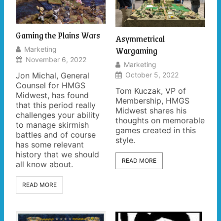
Gaming the Plains Wars
Asymmetrical
Wargaming
Marketing
November 6, 2022
Marketing
Jon Michal, General
October 5, 2022
Counsel for HMGS
Tom Kuczak, VP of
Midwest, has found
Membership, HMGS
that this period really
Midwest shares his
challenges your ability
thoughts on memorable
to manage skirmish
games created in this
battles and of course
style.
has some relevant
history that we should
READ MORE
all know about.
READ MORE