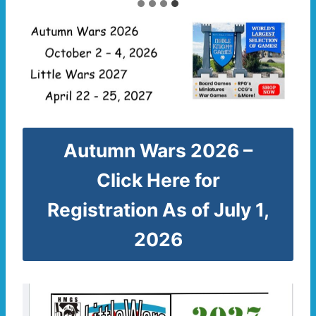
Autumn Wars 2026 –
Click Here for
Registration As of July 1,
2026