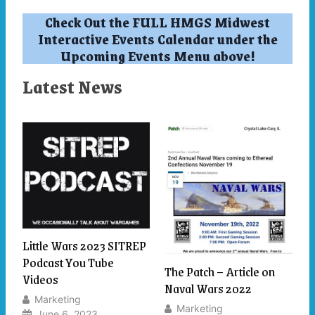
Check Out the FULL HMGS Midwest
Interactive Events Calendar under the
Upcoming Events Menu above!
Latest News
Little Wars 2023 SITREP
Podcast You Tube
The Patch – Article on
Videos
Naval Wars 2022
Marketing
Marketing
June 6, 2023