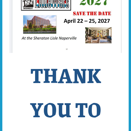
THANK
YOU TO