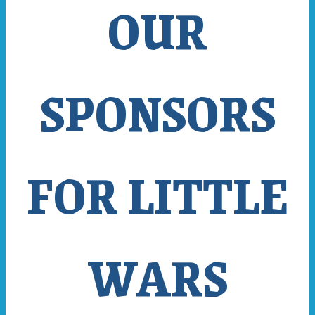
OUR
SPONSORS
FOR LITTLE
WARS