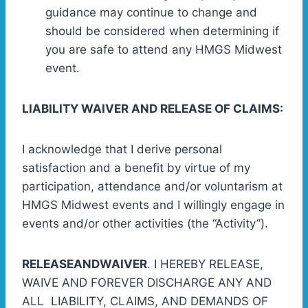
guidance may continue to change and
should be considered when determining if
you are safe to attend any HMGS Midwest
event.
LIABILITY WAIVER AND RELEASE OF CLAIMS:
I acknowledge that I derive personal
satisfaction and a benefit by virtue of my
participation, attendance and/or voluntarism at
HMGS Midwest events and I willingly engage in
events and/or other activities (the “Activity”).
RELEASEANDWAIVER
. I HEREBY RELEASE,
WAIVE AND FOREVER DISCHARGE ANY AND
ALL LIABILITY, CLAIMS, AND DEMANDS OF