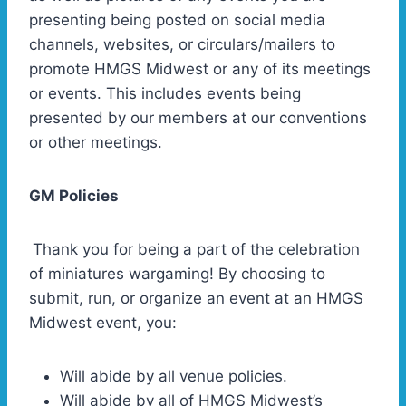
presenting being posted on social media
channels, websites, or circulars/mailers to
promote HMGS Midwest or any of its meetings
or events. This includes events being
presented by our members at our conventions
or other meetings.
GM Policies
Thank you for being a part of the celebration
of miniatures wargaming! By choosing to
submit, run, or organize an event at an HMGS
Midwest event, you:
Will abide by all venue policies.
Will abide by all of HMGS Midwest’s