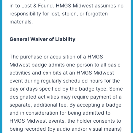
in to Lost & Found. HMGS Midwest assumes no
responsibility for lost, stolen, or forgotten
materials.
General Waiver of Liability
The purchase or acquisition of a HMGS
Midwest badge admits one person to all basic
activities and exhibits at an HMGS Midwest
event during regularly scheduled hours for the
day or days specified by the badge type. Some
designated activities may require payment of a
separate, additional fee. By accepting a badge
and in consideration for being admitted to
HMGS Midwest events, the holder consents to
being recorded (by audio and/or visual means)