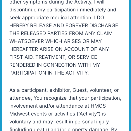
other symptoms during the Activity, I will
discontinue my participation immediately and
seek appropriate medical attention. I DO
HEREBY RELEASE AND FOREVER DISCHARGE
THE RELEASED PARTIES FROM ANY CLAIM
WHATSOEVER WHICH ARISES OR MAY
HEREAFTER ARISE ON ACCOUNT OF ANY
FIRST AID, TREATMENT, OR SERVICE
RENDERED IN CONNECTION WITH MY
PARTICIPATION IN THE ACTIVITY.
As a participant, exhibitor, Guest, volunteer, or
attendee, You recognize that your participation,
involvement and/or attendance at HMGS
Midwest events or activities (“Activity”) is
voluntary and may result in personal injury
(including death) and/or property damage. By