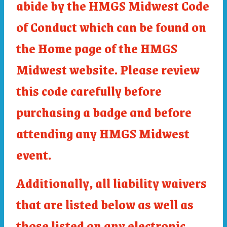
abide by the HMGS Midwest Code
of Conduct which can be found on
the Home page of the HMGS
Midwest website. Please review
this code carefully before
purchasing a badge and before
attending any HMGS Midwest
event.
Additionally, all liability waivers
that are listed below as well as
those listed on any electronic