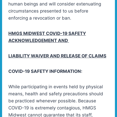
human beings and will consider extenuating
circumstances presented to us before
enforcing a revocation or ban.
HMGS MIDWEST COVID-19 SAFETY
ACKNOWLEDGEMENT AND
LIABILITY WAIVER AND RELEASE OF CLAIMS
COVID-19 SAFETY INFORMATION:
While participating in events held by physical
means, health and safety precautions should
be practiced whenever possible. Because
COVID-19 is extremely contagious, HMGS
Midwest cannot guarantee that its staff,