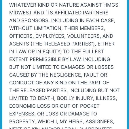
WHATEVER KIND OR NATURE AGAINST HMGS
MIDWEST AND ITS AFFILIATED PARTNERS
AND SPONSORS, INCLUDING IN EACH CASE,
WITHOUT LIMITATION, THEIR MEMBERS,
OFFICERS, EMPLOYEES, VOLUNTEERS, AND
AGENTS (THE “RELEASED PARTIES”), EITHER
IN LAW OR IN EQUITY, TO THE FULLEST
EXTENT PERMISSIBLE BY LAW, INCLUDING
BUT NOT LIMITED TO DAMAGES OR LOSSES
CAUSED BY THE NEGLIGENCE, FAULT OR
CONDUCT OF ANY KIND ON THE PART OF
THE RELEASED PARTIES, INCLUDING BUT NOT
LIMITED TO DEATH, BODILY INJURY, ILLNESS,
ECONOMIC LOSS OR OUT OF POCKET
EXPENSES, OR LOSS OR DAMAGE TO
PROPERTY, WHICH I, MY HEIRS, ASSIGNEES,