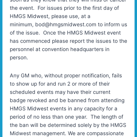
the event. For issues prior to the first day of
HMGS Midwest, please use, at a
minimum, bod@hmgsmidwest.com to inform us
of the issue. Once the HMGS Midwest event
has commenced please report the issues to the
personnel at convention headquarters in
person.
Any GM who, without proper notification, fails
to show up for and run 2 or more of their
scheduled events may have their current
badge revoked and be banned from attending
HMGS Midwest events in any capacity for a
period of no less than one year. The length of
the ban will be determined solely by the HMGS
Midwest management. We are compassionate