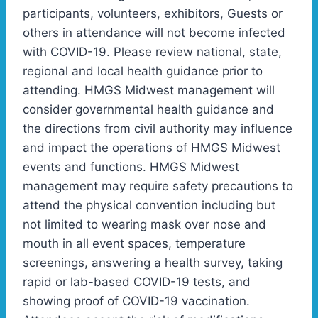
participants, volunteers, exhibitors, Guests or
others in attendance will not become infected
with COVID-19. Please review national, state,
regional and local health guidance prior to
attending. HMGS Midwest management will
consider governmental health guidance and
the directions from civil authority may influence
and impact the operations of HMGS Midwest
events and functions. HMGS Midwest
management may require safety precautions to
attend the physical convention including but
not limited to wearing mask over nose and
mouth in all event spaces, temperature
screenings, answering a health survey, taking
rapid or lab-based COVID-19 tests, and
showing proof of COVID-19 vaccination.