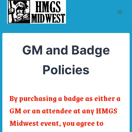
Skip
to
content
GM and Badge
Policies
By purchasing a badge as either a
GM or an attendee at any HMGS
Midwest event, you agree to