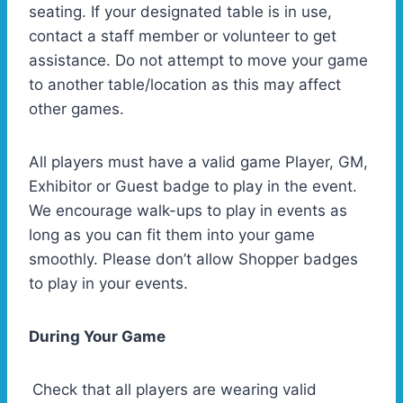
seating. If your designated table is in use,
contact a staff member or volunteer to get
assistance. Do not attempt to move your game
to another table/location as this may affect
other games.
All players must have a valid game Player, GM,
Exhibitor or Guest badge to play in the event.
We encourage walk-ups to play in events as
long as you can fit them into your game
smoothly. Please don’t allow Shopper badges
to play in your events.
During Your Game
Check that all players are wearing valid