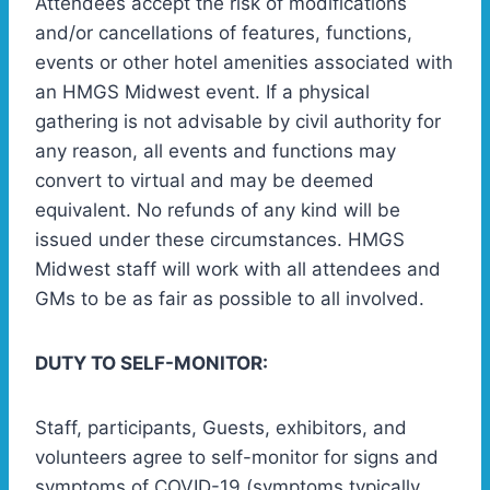
Attendees accept the risk of modifications
and/or cancellations of features, functions,
events or other hotel amenities associated with
an HMGS Midwest event. If a physical
gathering is not advisable by civil authority for
any reason, all events and functions may
convert to virtual and may be deemed
equivalent. No refunds of any kind will be
issued under these circumstances. HMGS
Midwest staff will work with all attendees and
GMs to be as fair as possible to all involved.
DUTY TO SELF-MONITOR:
Staff, participants, Guests, exhibitors, and
volunteers agree to self-monitor for signs and
symptoms of COVID-19 (symptoms typically