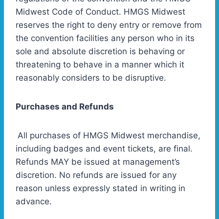
Midwest Code of Conduct. HMGS Midwest
reserves the right to deny entry or remove from
the convention facilities any person who in its
sole and absolute discretion is behaving or
threatening to behave in a manner which it
reasonably considers to be disruptive.
Purchases and Refunds
All purchases of HMGS Midwest merchandise,
including badges and event tickets, are final.
Refunds MAY be issued at management’s
discretion. No refunds are issued for any
reason unless expressly stated in writing in
advance.