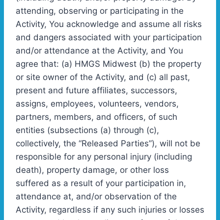
attending, observing or participating in the
Activity, You acknowledge and assume all risks
and dangers associated with your participation
and/or attendance at the Activity, and You
agree that: (a) HMGS Midwest (b) the property
or site owner of the Activity, and (c) all past,
present and future affiliates, successors,
assigns, employees, volunteers, vendors,
partners, members, and officers, of such
entities (subsections (a) through (c),
collectively, the “Released Parties”), will not be
responsible for any personal injury (including
death), property damage, or other loss
suffered as a result of your participation in,
attendance at, and/or observation of the
Activity, regardless if any such injuries or losses