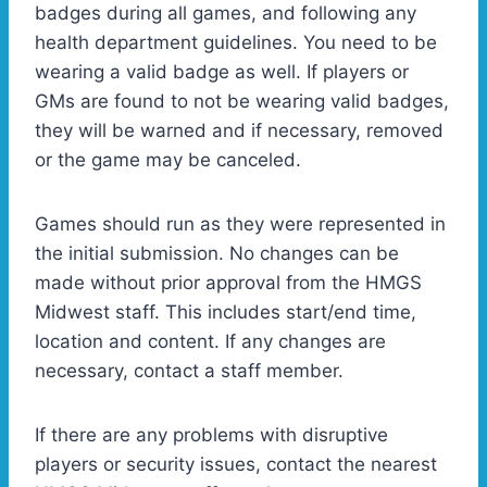
badges during all games, and following any
health department guidelines. You need to be
wearing a valid badge as well. If players or
GMs are found to not be wearing valid badges,
they will be warned and if necessary, removed
or the game may be canceled.
Games should run as they were represented in
the initial submission. No changes can be
made without prior approval from the HMGS
Midwest staff. This includes start/end time,
location and content. If any changes are
necessary, contact a staff member.
If there are any problems with disruptive
players or security issues, contact the nearest