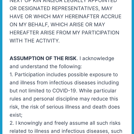
NEXT OF KIN AND/OR LEGALLY APPOINTED
OR DESIGNATED REPRESENTATIVES, MAY
HAVE OR WHICH MAY HEREINAFTER ACCRUE
ON MY BEHALF, WHICH ARISE OR MAY
HEREAFTER ARISE FROM MY PARTICIPATION
WITH THE ACTIVITY.
ASSUMPTION OF THE RISK
. I acknowledge
and understand the following:
1. Participation includes possible exposure to
and illness from infectious diseases including
but not limited to COVID-19. While particular
rules and personal discipline may reduce this
risk, the risk of serious illness and death does
exist;
2. I knowingly and freely assume all such risks
related to illness and infectious diseases, such