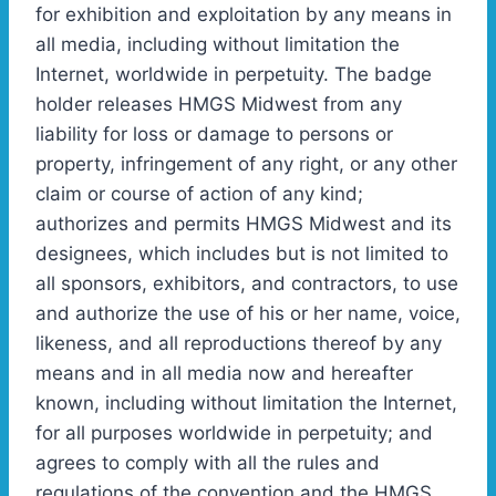
for exhibition and exploitation by any means in
all media, including without limitation the
Internet, worldwide in perpetuity. The badge
holder releases HMGS Midwest from any
liability for loss or damage to persons or
property, infringement of any right, or any other
claim or course of action of any kind;
authorizes and permits HMGS Midwest and its
designees, which includes but is not limited to
all sponsors, exhibitors, and contractors, to use
and authorize the use of his or her name, voice,
likeness, and all reproductions thereof by any
means and in all media now and hereafter
known, including without limitation the Internet,
for all purposes worldwide in perpetuity; and
agrees to comply with all the rules and
regulations of the convention and the HMGS