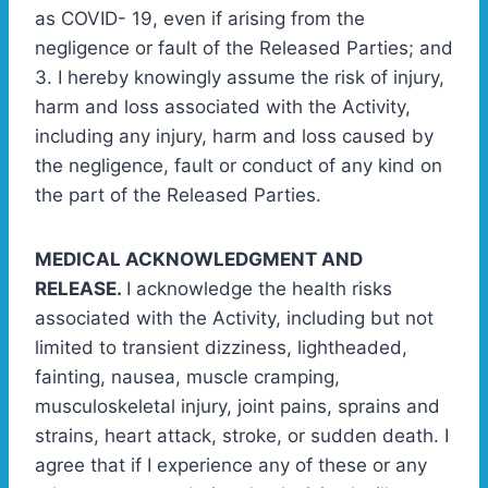
as COVID- 19, even if arising from the
negligence or fault of the Released Parties; and
3. I hereby knowingly assume the risk of injury,
harm and loss associated with the Activity,
including any injury, harm and loss caused by
the negligence, fault or conduct of any kind on
the part of the Released Parties.
MEDICAL ACKNOWLEDGMENT AND
RELEASE.
I acknowledge the health risks
associated with the Activity, including but not
limited to transient dizziness, lightheaded,
fainting, nausea, muscle cramping,
musculoskeletal injury, joint pains, sprains and
strains, heart attack, stroke, or sudden death. I
agree that if I experience any of these or any