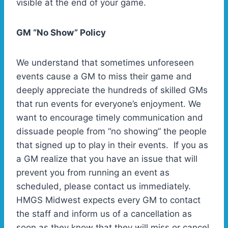
visible at the end of your game.
GM “No Show” Policy
We understand that sometimes unforeseen
events cause a GM to miss their game and
deeply appreciate the hundreds of skilled GMs
that run events for everyone’s enjoyment. We
want to encourage timely communication and
dissuade people from “no showing” the people
that signed up to play in their events. If you as
a GM realize that you have an issue that will
prevent you from running an event as
scheduled, please contact us immediately.
HMGS Midwest expects every GM to contact
the staff and inform us of a cancellation as
soon as they know that they will miss or cancel