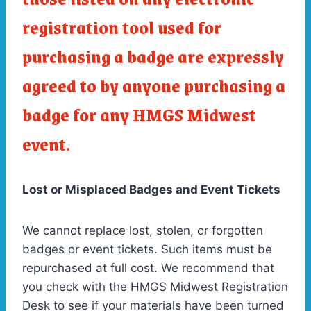
registration tool used for
purchasing a badge are expressly
agreed to by anyone purchasing a
badge for any HMGS Midwest
event.
Lost or Misplaced Badges and Event Tickets
We cannot replace lost, stolen, or forgotten
badges or event tickets. Such items must be
repurchased at full cost. We recommend that
you check with the HMGS Midwest Registration
Desk to see if your materials have been turned