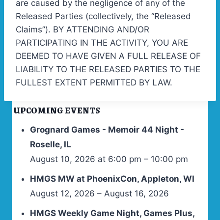
are caused by the negligence of any of the
Released Parties (collectively, the “Released
Claims”). BY ATTENDING AND/OR
PARTICIPATING IN THE ACTIVITY, YOU ARE
DEEMED TO HAVE GIVEN A FULL RELEASE OF
LIABILITY TO THE RELEASED PARTIES TO THE
FULLEST EXTENT PERMITTED BY LAW.
UPCOMING EVENTS
Grognard Games - Memoir 44 Night -
Roselle, IL
August 10, 2026 at 6:00 pm – 10:00 pm
HMGS MW at PhoenixCon, Appleton, WI
August 12, 2026 – August 16, 2026
HMGS Weekly Game Night, Games Plus,