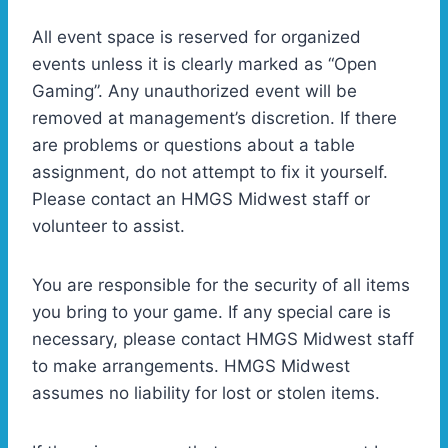
All event space is reserved for organized
events unless it is clearly marked as “Open
Gaming”. Any unauthorized event will be
removed at management’s discretion. If there
are problems or questions about a table
assignment, do not attempt to fix it yourself.
Please contact an HMGS Midwest staff or
volunteer to assist.
You are responsible for the security of all items
you bring to your game. If any special care is
necessary, please contact HMGS Midwest staff
to make arrangements. HMGS Midwest
assumes no liability for lost or stolen items.