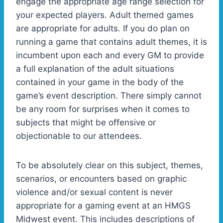
engage the appropriate age range selection for
your expected players. Adult themed games
are appropriate for adults. If you do plan on
running a game that contains adult themes, it is
incumbent upon each and every GM to provide
a full explanation of the adult situations
contained in your game in the body of the
game’s event description. There simply cannot
be any room for surprises when it comes to
subjects that might be offensive or
objectionable to our attendees.
To be absolutely clear on this subject, themes,
scenarios, or encounters based on graphic
violence and/or sexual content is never
appropriate for a gaming event at an HMGS
Midwest event. This includes descriptions of