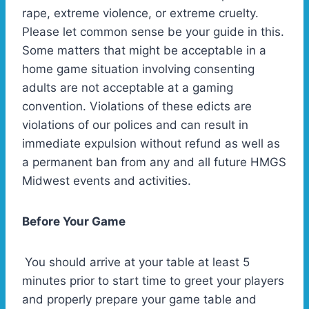
rape, extreme violence, or extreme cruelty.
Please let common sense be your guide in this.
Some matters that might be acceptable in a
home game situation involving consenting
adults are not acceptable at a gaming
convention. Violations of these edicts are
violations of our polices and can result in
immediate expulsion without refund as well as
a permanent ban from any and all future HMGS
Midwest events and activities.
Before Your Game
You should arrive at your table at least 5
minutes prior to start time to greet your players
and properly prepare your game table and