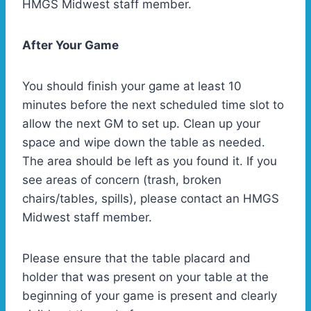
HMGS Midwest staff member.
After Your Game
You should finish your game at least 10
minutes before the next scheduled time slot to
allow the next GM to set up. Clean up your
space and wipe down the table as needed.
The area should be left as you found it. If you
see areas of concern (trash, broken
chairs/tables, spills), please contact an HMGS
Midwest staff member.
Please ensure that the table placard and
holder that was present on your table at the
beginning of your game is present and clearly