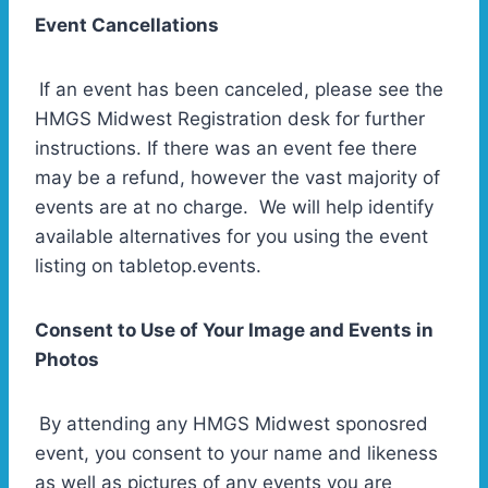
Event Cancellations
If an event has been canceled, please see the
HMGS Midwest Registration desk for further
instructions. If there was an event fee there
may be a refund, however the vast majority of
events are at no charge. We will help identify
available alternatives for you using the event
listing on tabletop.events.
Consent to Use of Your Image and Events in
Photos
By attending any HMGS Midwest sponosred
event, you consent to your name and likeness
as well as pictures of any events you are