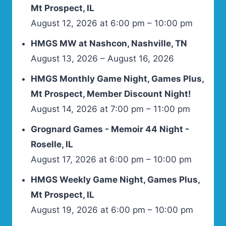
Mt Prospect, IL
August 12, 2026 at 6:00 pm – 10:00 pm
HMGS MW at Nashcon, Nashville, TN
August 13, 2026 – August 16, 2026
HMGS Monthly Game Night, Games Plus,
Mt Prospect, Member Discount Night!
August 14, 2026 at 7:00 pm – 11:00 pm
Grognard Games - Memoir 44 Night -
Roselle, IL
August 17, 2026 at 6:00 pm – 10:00 pm
HMGS Weekly Game Night, Games Plus,
Mt Prospect, IL
August 19, 2026 at 6:00 pm – 10:00 pm