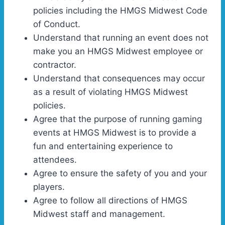
policies including the HMGS Midwest Code
of Conduct.
Understand that running an event does not
make you an HMGS Midwest employee or
contractor.
Understand that consequences may occur
as a result of violating HMGS Midwest
policies.
Agree that the purpose of running gaming
events at HMGS Midwest is to provide a
fun and entertaining experience to
attendees.
Agree to ensure the safety of you and your
players.
Agree to follow all directions of HMGS
Midwest staff and management.