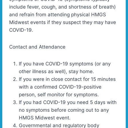
include fever, cough, and shortness of breath)
and refrain from attending physical HMGS
Midwest events if they suspect they may have
COVID-19.
Contact and Attendance
If you have COVID-19 symptoms (or any
other illness as well), stay home.
If you were in close contact for 15 minutes
with a confirmed COVID-19-positive
person, self monitor for symptoms.
If you had COVID-19 you need 5 days with
no symptoms before coming out to any
HMGS Midwest event.
Governmental and regulatory body