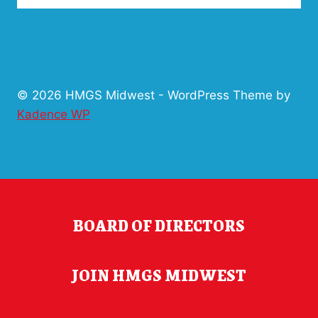
© 2026 HMGS Midwest - WordPress Theme by
Kadence WP
BOARD OF DIRECTORS
JOIN HMGS MIDWEST