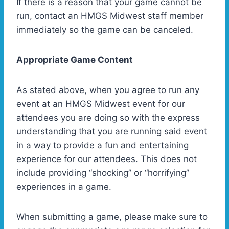
If there is a reason that your game cannot be
run, contact an HMGS Midwest staff member
immediately so the game can be canceled.
Appropriate Game Content
As stated above, when you agree to run any
event at an HMGS Midwest event for our
attendees you are doing so with the express
understanding that you are running said event
in a way to provide a fun and entertaining
experience for our attendees. This does not
include providing “shocking” or “horrifying”
experiences in a game.
When submitting a game, please make sure to