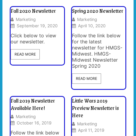
Fall 2020 Newsletter
Spring 2020 Newsletter
Marketing
Marketing
September 19, 2020
April 10, 2020
Click below to view
Follow the link below
our newsletter.
for the latest
newsletter for HMGS-
Midwest. HMGS-
READ MORE
Midwest Newsletter
Spring 2020
READ MORE
Fall 2019 Newsletter
Little Wars 2019
Available Here!
Preview Newsletter is
Here
Marketing
October 16, 2019
Marketing
April 11, 2019
Follow the link below