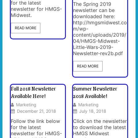
for the latest
The Spring 2019
newsletter for HMGS-
newsletter can be
Midwest.
downloaded here:
http://hmgsmidwest.co
READ MORE
m/wp-
content/uploads/2019/
04/HMGS-Midwest-
Little-Wars-2019-
Newsletter-rev2b.pdf
READ MORE
Fall 2018 Newsletter
Summer Newsletter
Available Here!
2018 Available!
Marketing
Marketing
December 21, 2018
July 18, 2018
Follow the link below
Click on the newsletter
for the latest
to download the latest
newsletter for HMGS-
HMGS Midwest