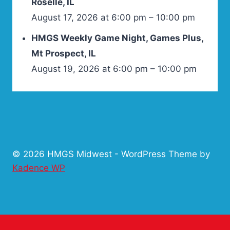
Roselle, IL
August 17, 2026 at 6:00 pm – 10:00 pm
HMGS Weekly Game Night, Games Plus,
Mt Prospect, IL
August 19, 2026 at 6:00 pm – 10:00 pm
© 2026 HMGS Midwest - WordPress Theme by
Kadence WP