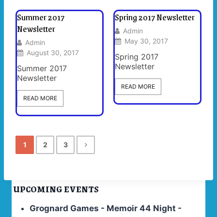
Summer 2017
Spring 2017 Newsletter
Newsletter
Admin
May 30, 2017
Admin
August 30, 2017
Spring 2017
Newsletter
Summer 2017
Newsletter
READ MORE
READ MORE
1
2
3
UPCOMING EVENTS
Grognard Games - Memoir 44 Night -