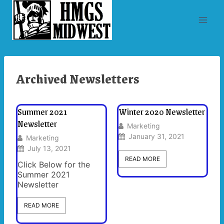
Skip
to
content
Archived Newsletters
Summer 2021
Winter 2020 Newsletter
Newsletter
Marketing
January 31, 2021
Marketing
July 13, 2021
READ MORE
Click Below for the
Summer 2021
Newsletter
READ MORE