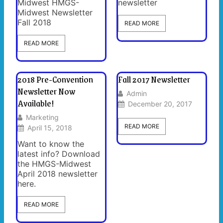
Midwest HMGS-
newsletter
Midwest Newsletter
Fall 2018
READ MORE
READ MORE
2018 Pre-Convention
Fall 2017 Newsletter
Newsletter Now
Admin
Available!
December 20, 2017
Marketing
READ MORE
April 15, 2018
Want to know the
latest info? Download
the HMGS-Midwest
April 2018 newsletter
here.
READ MORE