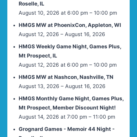
Roselle, IL
August 10, 2026 at 6:00 pm – 10:00 pm
HMGS MW at PhoenixCon, Appleton, WI
August 12, 2026 – August 16, 2026
HMGS Weekly Game Night, Games Plus,
Mt Prospect, IL
August 12, 2026 at 6:00 pm – 10:00 pm
HMGS MW at Nashcon, Nashville, TN
August 13, 2026 – August 16, 2026
HMGS Monthly Game Night, Games Plus,
Mt Prospect, Member Discount Night!
August 14, 2026 at 7:00 pm – 11:00 pm
Grognard Games - Memoir 44 Night -