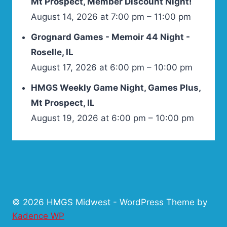
Mt Prospect, Member Discount Night!
August 14, 2026 at 7:00 pm – 11:00 pm
Grognard Games - Memoir 44 Night -
Roselle, IL
August 17, 2026 at 6:00 pm – 10:00 pm
HMGS Weekly Game Night, Games Plus,
Mt Prospect, IL
August 19, 2026 at 6:00 pm – 10:00 pm
© 2026 HMGS Midwest - WordPress Theme by
Kadence WP