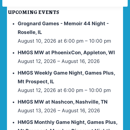
UPCOMING EVENTS
Grognard Games - Memoir 44 Night -
Roselle, IL
August 10, 2026 at 6:00 pm – 10:00 pm
HMGS MW at PhoenixCon, Appleton, WI
August 12, 2026 – August 16, 2026
HMGS Weekly Game Night, Games Plus,
Mt Prospect, IL
August 12, 2026 at 6:00 pm – 10:00 pm
HMGS MW at Nashcon, Nashville, TN
August 13, 2026 – August 16, 2026
HMGS Monthly Game Night, Games Plus,