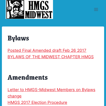
Skip
to
content
Bylaws
Posted Final Amended draft Feb 26 2017
BYLAWS OF THE MIDWEST CHAPTER HMGS
Amendments
Letter to HMGS-Midwest Members on Bylaws
change
HMGS 2017 Election Procedure