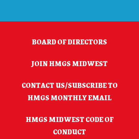
BOARD OF DIRECTORS
JOIN HMGS MIDWEST
CONTACT US/SUBSCRIBE TO
HMGS MONTHLY EMAIL
HMGS MIDWEST CODE OF
CONDUCT