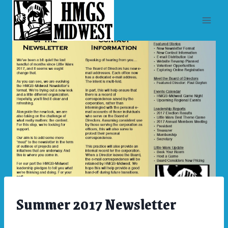
Skip
to
content
Summer 2017 Newsletter
ARCHIVES
|
NEWSLETTERS