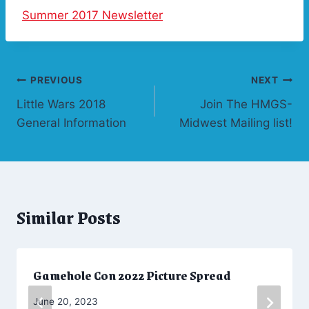
Summer 2017 Newsletter
Post
PREVIOUS
NEXT
Little Wars 2018
Join The HMGS-
navigation
General Information
Midwest Mailing list!
Similar Posts
Gamehole Con 2022 Picture Spread
By
June 20, 2023