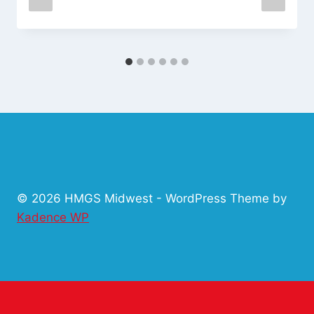
Marketing
© 2026 HMGS Midwest - WordPress Theme by
Kadence WP