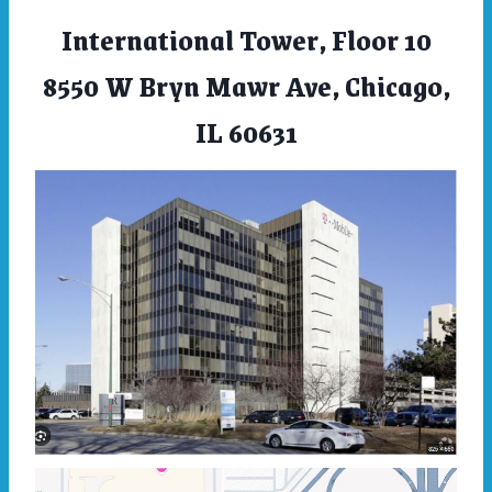
International Tower, Floor 10
8550 W Bryn Mawr Ave, Chicago,
IL 60631