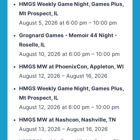
HMGS Weekly Game Night, Games Plus,
Mt Prospect, IL
August 5, 2026 at 6:00 pm – 10:00 pm
Grognard Games - Memoir 44 Night -
Roselle, IL
August 10, 2026 at 6:00 pm – 10:00 pm
HMGS MW at PhoenixCon, Appleton, WI
August 12, 2026 – August 16, 2026
HMGS Weekly Game Night, Games Plus,
Mt Prospect, IL
August 12, 2026 at 6:00 pm – 10:00 pm
HMGS MW at Nashcon, Nashville, TN
August 13, 2026 – August 16, 2026