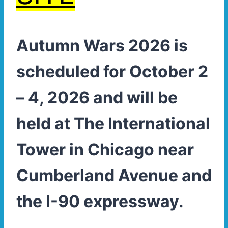
Autumn Wars 2026 is
scheduled for October 2
– 4, 2026 and will be
held at The International
Tower in Chicago near
Cumberland Avenue and
the I-90 expressway.