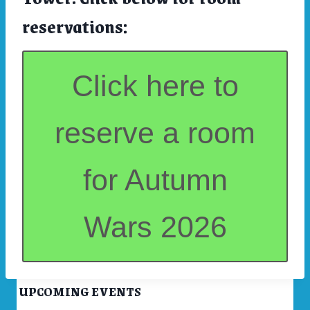
reservations:
Click here to
reserve a room
for Autumn
Wars 2026
UPCOMING EVENTS