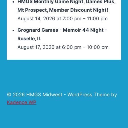
HMGS Monthly Game Night, Games Plus,
Mt Prospect, Member Discount Night!
August 14, 2026 at 7:00 pm – 11:00 pm
Grognard Games - Memoir 44 Night -
Roselle, IL
August 17, 2026 at 6:00 pm – 10:00 pm
© 2026 HMGS Midwest - WordPress Theme by
Kadence WP