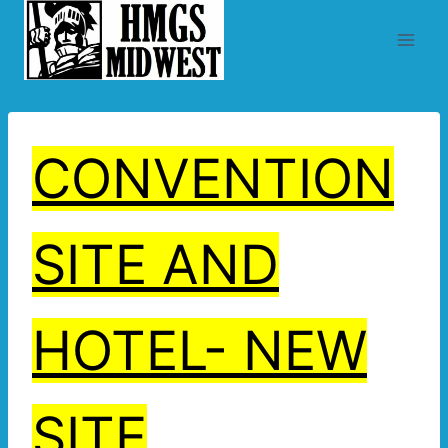
Skip
to
content
CONVENTION
SITE AND
HOTEL- NEW
SITE