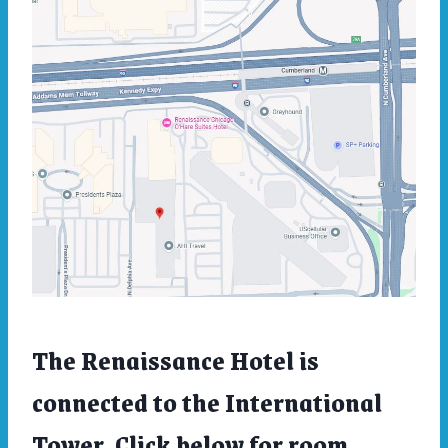
The Renaissance Hotel is
connected to the International
Tower. Click below for room