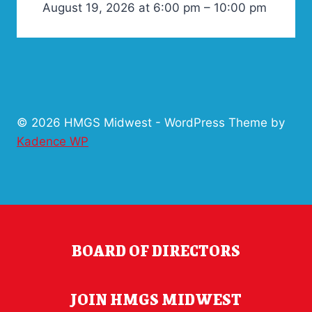
August 19, 2026 at 6:00 pm – 10:00 pm
© 2026 HMGS Midwest - WordPress Theme by
Kadence WP
BOARD OF DIRECTORS
JOIN HMGS MIDWEST