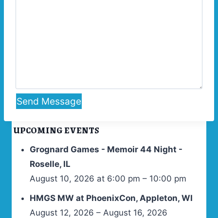
Send Message
UPCOMING EVENTS
Grognard Games - Memoir 44 Night -
Roselle, IL
August 10, 2026 at 6:00 pm – 10:00 pm
HMGS MW at PhoenixCon, Appleton, WI
August 12, 2026 – August 16, 2026