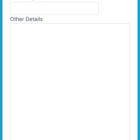
Other Details