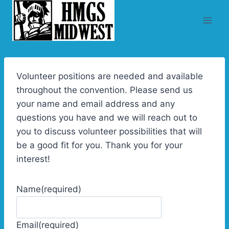
Skip
to
content
Volunteer positions are needed and available
throughout the convention. Please send us
your name and email address and any
questions you have and we will reach out to
you to discuss volunteer possibilities that will
be a good fit for you. Thank you for your
interest!
Name
(required)
Email
(required)