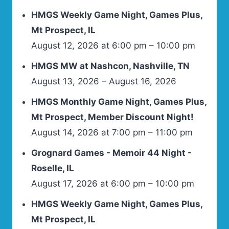
HMGS Weekly Game Night, Games Plus,
Mt Prospect, IL
August 12, 2026 at 6:00 pm – 10:00 pm
HMGS MW at Nashcon, Nashville, TN
August 13, 2026 – August 16, 2026
HMGS Monthly Game Night, Games Plus,
Mt Prospect, Member Discount Night!
August 14, 2026 at 7:00 pm – 11:00 pm
Grognard Games - Memoir 44 Night -
Roselle, IL
August 17, 2026 at 6:00 pm – 10:00 pm
HMGS Weekly Game Night, Games Plus,
Mt Prospect, IL