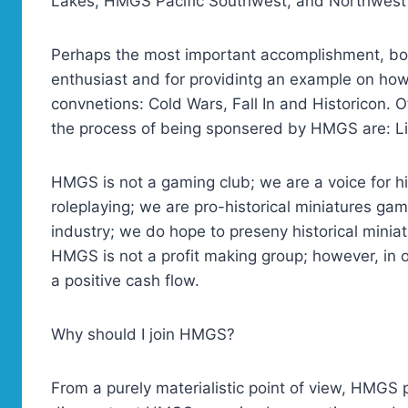
Lakes, HMGS Pacific Southwest, and Northwes
Perhaps the most important accomplishment, both 
enthusiast and for providintg an example on how
convnetions: Cold Wars, Fall In and Historicon. O
the process of being sponsered by HMGS are: Li
HMGS is not a gaming club; we are a voice for h
roleplaying; we are pro-historical miniatures ga
industry; we do hope to preseny historical miniat
HMGS is not a profit making group; however, in 
a positive cash flow.
Why should I join HMGS?
From a purely materialistic point of view, HMGS 