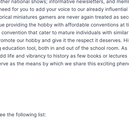
ther national shows; informative newsletters, and mem
eed for you to add your voice to our already influential 
orical miniatures gamers are never again treated as se
nue providing the hobby with affordable conventions at t
d convention that cater to mature individuals with simila
romote our hobby and give it the respect it deserves. Hi
 education tool, both in and out of the school room. As
dd life and vibrancy to history as few books or lectures
serve as the means by which we share this exciting phe
e the following list: