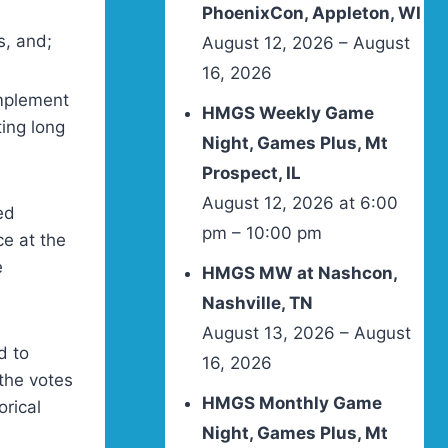
PhoenixCon, Appleton, WI
s, and;
August 12, 2026 – August
16, 2026
implement
HMGS Weekly Game
ing long
Night, Games Plus, Mt
Prospect, IL
August 12, 2026 at 6:00
ed
pm – 10:00 pm
ce at the
e
HMGS MW at Nashcon,
Nashville, TN
August 13, 2026 – August
d to
16, 2026
 the votes
HMGS Monthly Game
orical
Night, Games Plus, Mt