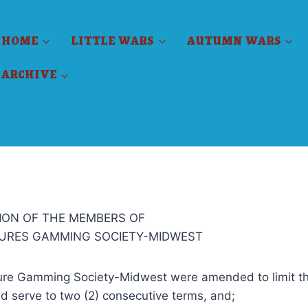
HOME
LITTLE WARS
AUTUMN WARS
ARCHIVE
ION OF THE MEMBERS OF
TURES GAMMING SOCIETY-MIDWEST
ure Gamming Society-Midwest were amended to limit t
ld serve to two (2) consecutive terms, and;