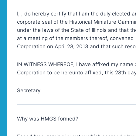
I, , do hereby certify that I am the duly elected
corporate seal of the Historical Miniature Gammi
under the laws of the State of Illinois and that 
at a meeting of the members thereof, convened 
Corporation on April 28, 2013 and that such resolu
IN WITNESS WHEREOF, I have affixed my name as
Corporation to be hereunto affixed, this 28th day
Secretary
Why was HMGS formed?