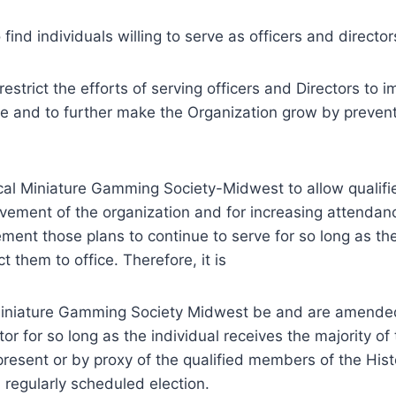
ind individuals willing to serve as officers and director
strict the efforts of serving officers and Directors to 
e and to further make the Organization grow by prevent
rical Miniature Gamming Society-Midwest to allow qualifi
ovement of the organization and for increasing attendan
ment those plans to continue to serve for so long as th
 them to office. Therefore, it is
Miniature Gamming Society Midwest be and are amende
tor for so long as the individual receives the majority of
present or by proxy of the qualified members of the Hist
regularly scheduled election.