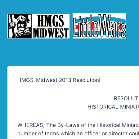
Skip
to
content
HMGS-Midwest 2013 Resolution!
RESOLUT
HISTORICAL MINIA
WHEREAS, The By-Laws of the Historical Miniat
number of terms which an officer or director cou