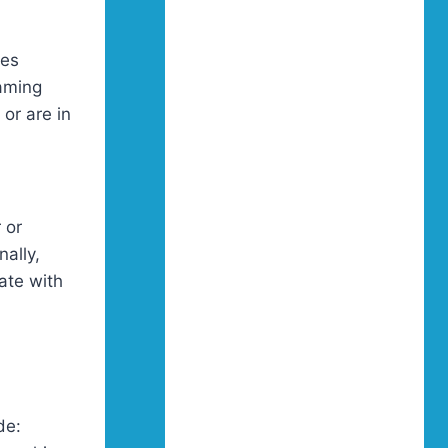
res
gaming
or are in
 or
nally,
ate with
de: