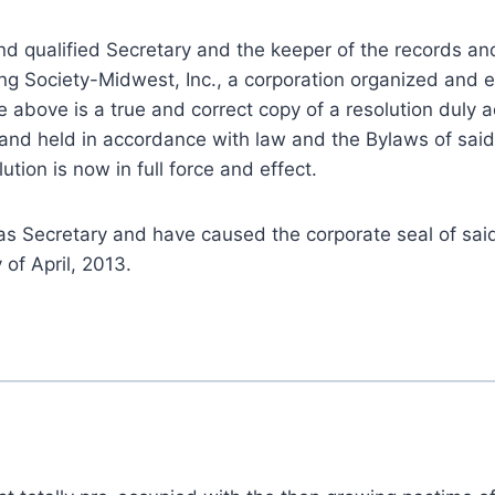
 and qualified Secretary and the keeper of the records an
ng Society-Midwest, Inc., a corporation organized and e
the above is a true and correct copy of a resolution duly
and held in accordance with law and the Bylaws of said
tion is now in full force and effect.
 Secretary and have caused the corporate seal of sai
 of April, 2013.