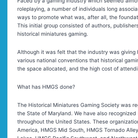
Faced by a gaming industry which seemed almost
roleplaying, a number of individuals long associ
ways to promote what was, after all, the founda
This initial group consisted of authors, publisher
historical miniatures gaming.
Although it was felt that the industry was giving 
various national conventions that historical gam
the space allocated, and the high cost of attend
What has HMGS done?
The Historical Miniatures Gaming Society was reg
the State of Maryland. We have also recognized o
throughout the United States. These organizat
America, HMGS Mid South, HMGS Tornado Alle