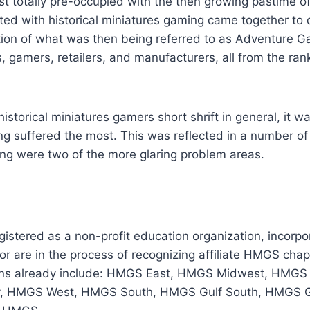
 totally pre-occupied with the then growing pastime o
ated with historical miniatures gaming came together to 
tion of what was then being referred to as Adventure G
s, gamers, retailers, and manufacturers, all from the ran
historical miniatures gamers short shrift in general, it w
ing suffered the most. This was reflected in a number o
ing were two of the more glaring problem areas.
istered as a non-profit education organization, incorpo
r are in the process of recognizing affiliate HMGS chap
ions already include: HMGS East, HMGS Midwest, HMGS 
y, HMGS West, HMGS South, HMGS Gulf South, HMGS 