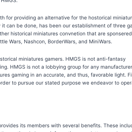
t HMGS.
for providing an alternative for the hostorical miniatu
 it can be done, has been our establishment of three 
ther historical miniatures convnetion that are sponsered 
ttle Wars, Nashcon, BorderWars, and MiniWars.
istorical miniatures gamers. HMGS is not anti-fantasy
ming. HMGS is not a lobbying group for any manufacturer
ures gaming in an accurate, and thus, favorable light. Fi
order to pursue our stated purpose we endeavor to oper
provides its members with several benefits. These inclu