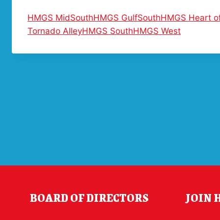
HMGS MidSouth
HMGS GulfSouth
HMGS Heart of
Tornado Alley
HMGS South
HMGS West
BOARD OF DIRECTORS
JOIN