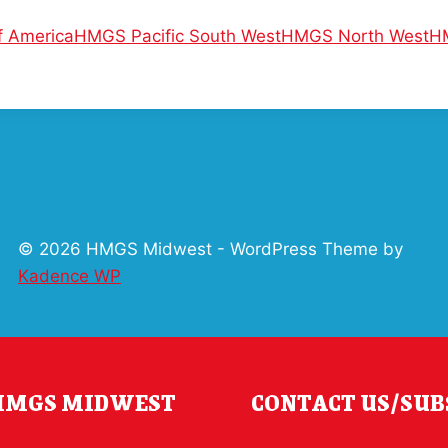
 America
HMGS Pacific South West
HMGS North West
H
© 2026 HMGS Midwest - WordPress Theme by
Kadence WP
 HMGS MIDWEST
CONTACT US/SUB