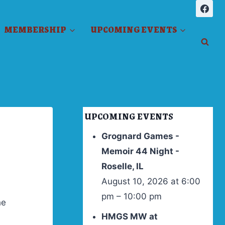
MEMBERSHIP
UPCOMING EVENTS
UPCOMING EVENTS
Grognard Games -
Memoir 44 Night -
Roselle, IL
August 10, 2026 at 6:00
pm – 10:00 pm
he
HMGS MW at