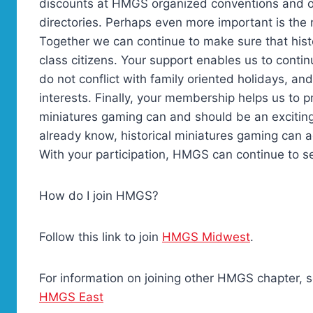
discounts at HMGS organized conventions and o
directories. Perhaps even more important is the n
Together we can continue to make sure that hist
class citizens. Your support enables us to conti
do not conflict with family oriented holidays, an
interests. Finally, your membership helps us to p
miniatures gaming can and should be an exciting
already know, historical miniatures gaming can a
With your participation, HMGS can continue to 
How do I join HMGS?
Follow this link to join
HMGS Midwest
.
For information on joining other HMGS chapter, se
HMGS East