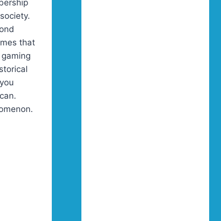
bership
society.
cond
imes that
r gaming
storical
 you
 can.
nomenon.