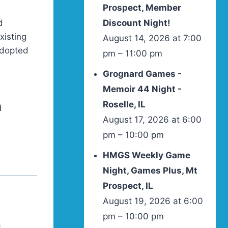
Prospect, Member
d
Discount Night!
xisting
August 14, 2026 at 7:00
 adopted
pm – 11:00 pm
Grognard Games -
Memoir 44 Night -
Roselle, IL
d
August 17, 2026 at 6:00
pm – 10:00 pm
HMGS Weekly Game
Night, Games Plus, Mt
Prospect, IL
August 19, 2026 at 6:00
pm – 10:00 pm