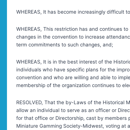
WHEREAS, It has become increasingly difficult to f
WHEREAS, This restriction has and continues to re
changes in the convention to increase attendanc
term commitments to such changes, and;
WHEREAS, It is in the best interest of the Histo
individuals who have specific plans for the impr
convention and who are willing and able to imple
membership of the organization continues to elect
RESOLVED, That the by-Laws of the Historical 
allow an individual to serve as an officer or Direc
for that office or Directorship, cast by members 
Miniature Gamming Society-Midwest, voting at a 