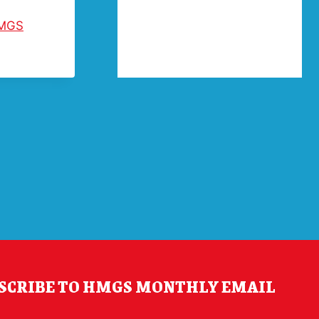
MGS
SCRIBE TO HMGS MONTHLY EMAIL