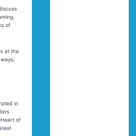
f
discuss
aming.
ks of
as at the
f ways;
rated in
ters
Heart of
Great