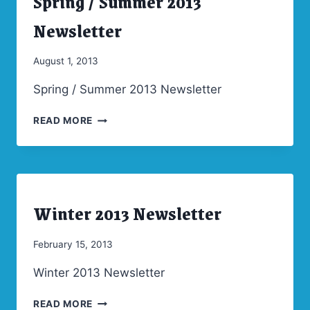
Spring / Summer 2013
|
NEWSLETTERS
Newsletter
By
August 1, 2013
Admin
Spring / Summer 2013 Newsletter
SPRING
READ MORE
/
SUMMER
2013
NEWSLETTER
Winter 2013 Newsletter
ARCHIVES
|
NEWSLETTERS
By
February 15, 2013
Admin
Winter 2013 Newsletter
WINTER
READ MORE