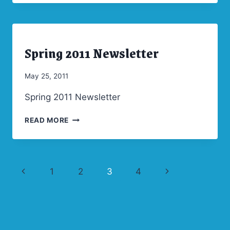
NEWSLETTER
Spring 2011 Newsletter
ARCHIVES
|
NEWSLETTERS
By
May 25, 2011
Admin
Spring 2011 Newsletter
SPRING
READ MORE
2011
NEWSLETTER
Page
Previous
Next
1
2
3
4
navigation
Page
Page