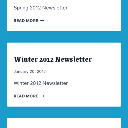
Admin
Spring 2012 Newsletter
SPRING
READ MORE
2012
NEWSLETTER
Winter 2012 Newsletter
ARCHIVES
|
NEWSLETTERS
By
January 20, 2012
Admin
Winter 2012 Newsletter
WINTER
READ MORE
2012
NEWSLETTER