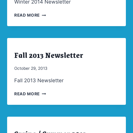
Winter 2014 Newsletter
WINTER
READ MORE
2014
NEWSLETTER
Fall 2013 Newsletter
ARCHIVES
|
NEWSLETTERS
By
October 29, 2013
Admin
Fall 2013 Newsletter
FALL
READ MORE
2013
NEWSLETTER
ARCHIVES