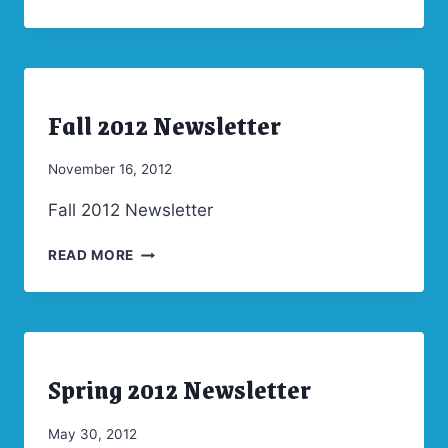
2013
NEWSLETTER
Fall 2012 Newsletter
ARCHIVES
|
NEWSLETTERS
By
November 16, 2012
Admin
Fall 2012 Newsletter
FALL
READ MORE
2012
NEWSLETTER
Spring 2012 Newsletter
ARCHIVES
|
NEWSLETTERS
By
May 30, 2012