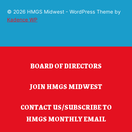
© 2026 HMGS Midwest - WordPress Theme by
Kadence WP
BOARD OF DIRECTORS
JOIN HMGS MIDWEST
CONTACT US/SUBSCRIBE TO
HMGS MONTHLY EMAIL