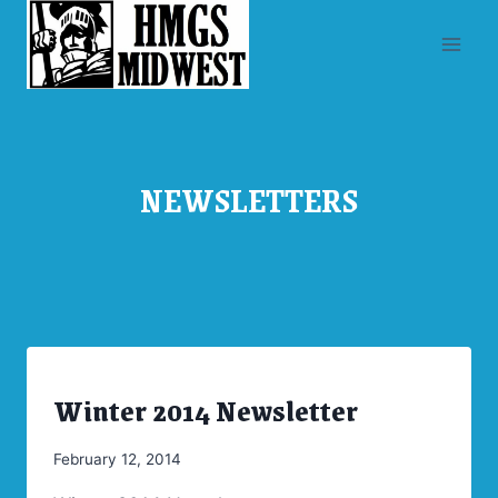
Skip
to
content
NEWSLETTERS
Winter 2014 Newsletter
ARCHIVES
|
NEWSLETTERS
By
February 12, 2014
Admin