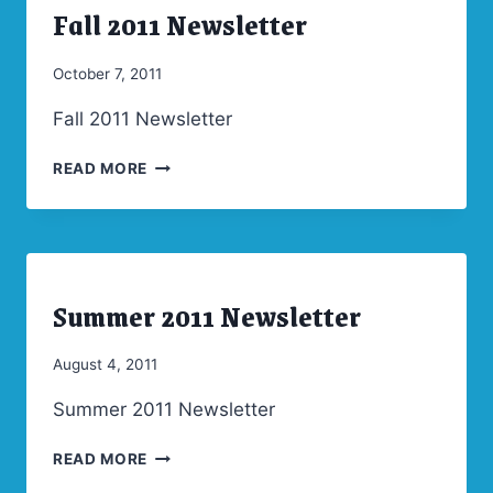
Fall 2011 Newsletter
ARCHIVES
|
NEWSLETTERS
By
October 7, 2011
Admin
Fall 2011 Newsletter
FALL
READ MORE
2011
NEWSLETTER
Summer 2011 Newsletter
ARCHIVES
|
NEWSLETTERS
By
August 4, 2011
Admin
Summer 2011 Newsletter
SUMMER
READ MORE
2011