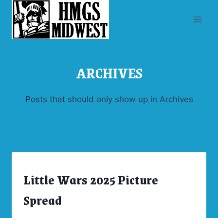
Skip
to
content
ARCHIVES
Posts that should only show up in Archives
Little Wars 2025 Picture
ARCHIVES
|
CONVENTIONS
Spread
|
UNCATEGORIZED