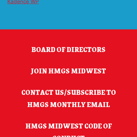
Kadence WP
BOARD OF DIRECTORS
JOIN HMGS MIDWEST
CONTACT US/SUBSCRIBE TO
HMGS MONTHLY EMAIL
HMGS MIDWEST CODE OF