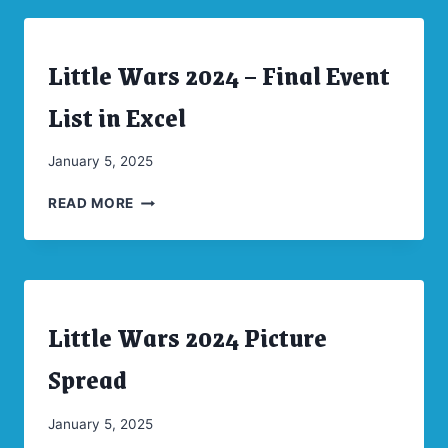
SPREAD
Little Wars 2024 – Final Event
ARCHIVES
|
CONVENTIONS
List in Excel
|
UNCATEGORIZED
By
January 5, 2025
CW
LITTLE
Moellenkamp
READ MORE
WARS
2024
–
FINAL
EVENT
Little Wars 2024 Picture
LIST
ARCHIVES
|
IN
CONVENTIONS
Spread
EXCEL
By
January 5, 2025
CW