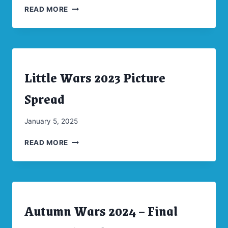
LITTLE
Moellenkamp
READ MORE
WARS
2024
PICTURE
SPREAD
Little Wars 2023 Picture
ARCHIVES
|
CONVENTIONS
Spread
By
January 5, 2025
CW
LITTLE
Moellenkamp
READ MORE
WARS
2023
PICTURE
SPREAD
Autumn Wars 2024 – Final
ARCHIVES
|
CONVENTIONS