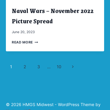
GAME
Naval Wars – November 2022
SCHEDULE
ARCHIVES
|
CONVENTIONS
Picture Spread
By
June 20, 2023
Marketing
NAVAL
READ MORE
WARS
–
NOVEMBER
2022
Page
Next
1
2
3
…
10
PICTURE
SPREAD
navigation
Page
© 2026 HMGS Midwest - WordPress Theme by