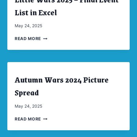
|
CONVENTIONS
List in Excel
|
UNCATEGORIZED
By
May 24, 2025
CW
LITTLE
Moellenkamp
READ MORE
WARS
2025
–
FINAL
EVENT
Autumn Wars 2024 Picture
LIST
ARCHIVES
|
IN
CONVENTIONS
Spread
EXCEL
|
UNCATEGORIZED
By
May 24, 2025
CW
AUTUMN
Moellenkamp
READ MORE
WARS
2024
PICTURE