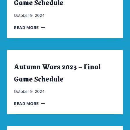
Game Schedule
|
UNCATEGORIZED
By
October 9, 2024
CW
AUTUMN
Moellenkamp
READ MORE
WARS
2024
–
FINAL
GAME
Autumn Wars 2023 – Final
SCHEDULE
ARCHIVES
|
CONVENTIONS
Game Schedule
|
UNCATEGORIZED
By
October 9, 2024
CW
AUTUMN
Moellenkamp
READ MORE
WARS
2023
–
FINAL