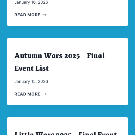
By
January 16, 2026
CW
LITTLE
Moellenkamp
READ MORE
WARS
2025
PICTURE
SPREAD
Autumn Wars 2025 – Final
ARCHIVES
|
CONVENTIONS
Event List
|
UNCATEGORIZED
By
January 15, 2026
CW
AUTUMN
Moellenkamp
READ MORE
WARS
2025
–
FINAL
EVENT
Little Wars 2025 – Final Event
LIST
ARCHIVES