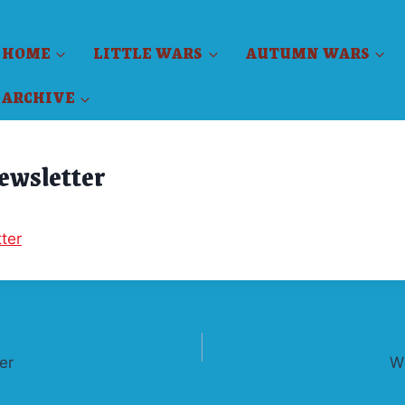
HOME
LITTLE WARS
AUTUMN WARS
ARCHIVE
Newsletter
ter
er
W