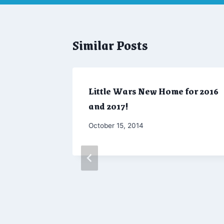
Similar Posts
Little Wars New Home for 2016
and 2017!
By
October 15, 2014
Admin
 2018