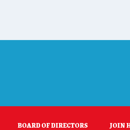
BOARD OF DIRECTORS
JOIN