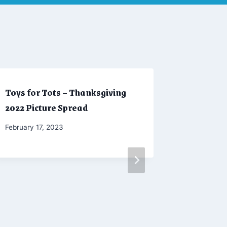
Toys for Tots – Thanksgiving
Autumn 
2022 Picture Spread
Spread
By
February 17, 2023
By
May 24, 2
Marketing
CW
Moellenka