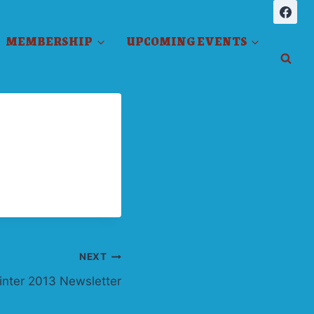
MEMBERSHIP
UPCOMING EVENTS
NEXT
inter 2013 Newsletter