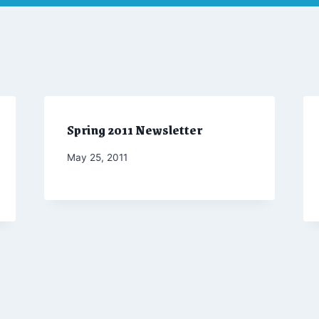
Spring 2011 Newsletter
By
May 25, 2011
Admin