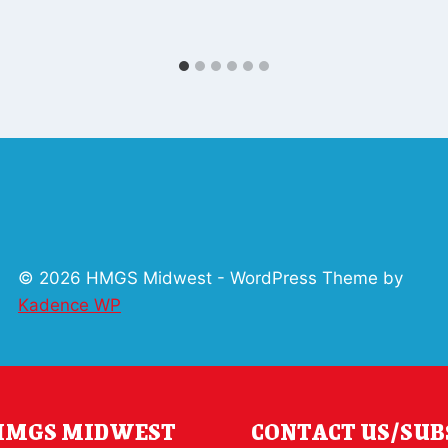
© 2026 HMGS Midwest - WordPress Theme by
Kadence WP
 HMGS MIDWEST
CONTACT US/SUB