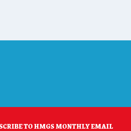
SCRIBE TO HMGS MONTHLY EMAIL