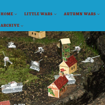
HOME
LITTLE WARS
AUTUMN WARS
ARCHIVE