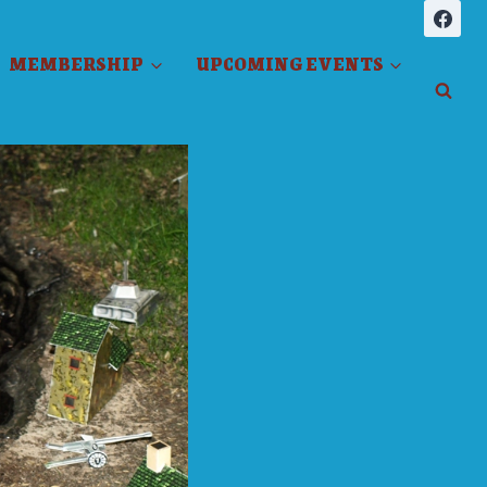
MEMBERSHIP
UPCOMING EVENTS