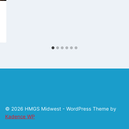
© 2026 HMGS Midwest - WordPress Theme by
Kadence WP