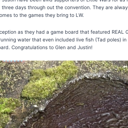
 three days through out the convention. They are alway
comes to the games they bring to LW.
xception as they had a game board that featured REAL 
nning water that even included live fish (Tad poles) in 
ard. Congratulations to Glen and Justin!