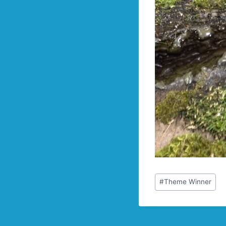
Post
#
Theme Winner
Tags: