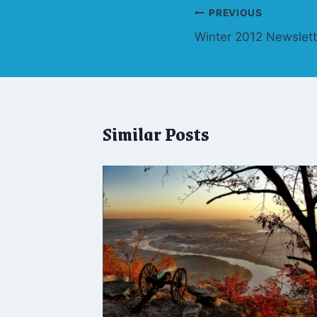
Post
PREVIOUS
Winter 2012 Newslett
navigation
Similar Posts
tumn
ov. 3