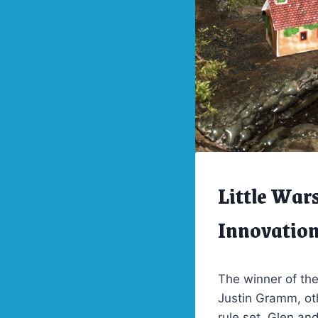
Little War
ARCHIVES
|
LITTLE
Innovatio
WARS
2012
The winner of th
Justin Gramm, oth
rule set. Glen an