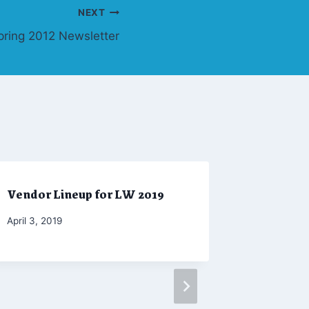
NEXT
pring 2012 Newsletter
Vendor Lineup for LW 2019
Winter 2
By
April 3, 2019
By
February 2
Marketing
Admin