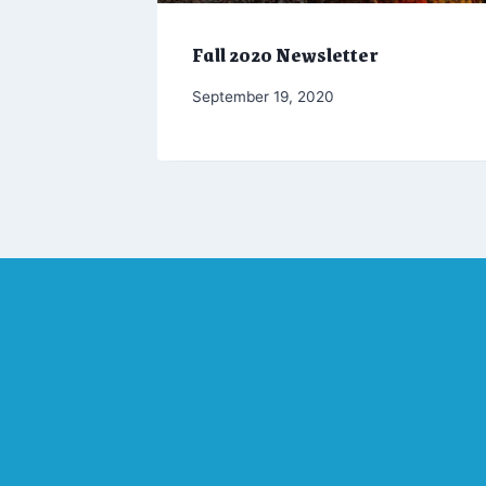
Fall 2020 Newsletter
By
September 19, 2020
Marketing