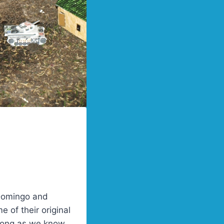
 Domingo and
 of their original
 long as we know,