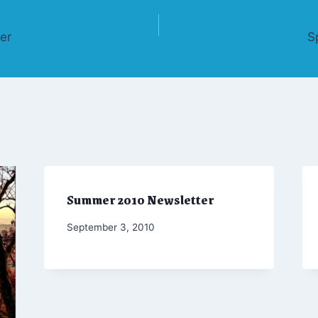
er
S
Summer 2010 Newsletter
By
September 3, 2010
Admin