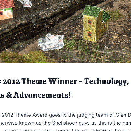
s 2012 Theme Winner – Technology,
ns & Advancements!
e 2012 Theme Award goes to the judging team of Glen
erwise known as the Shellshock guys as this is the name
d Justin have been avid supporters of Little Wars for as