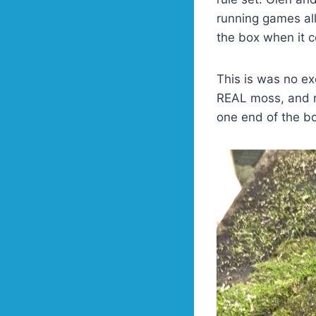
running games all
the box when it 
This is was no e
REAL moss, and ru
one end of the bo