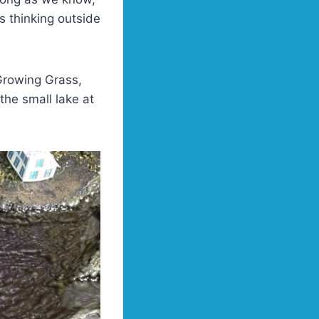
s thinking outside
Growing Grass,
the small lake at