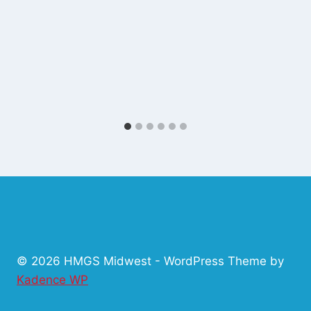
© 2026 HMGS Midwest - WordPress Theme by
Kadence WP