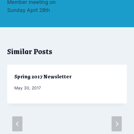
Member meeting on
Sunday April 28th
Similar Posts
Spring 2017 Newsletter
By
May 30, 2017
Admin