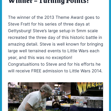
Winner – Turning Points!
2013
The winner of the 2013 Theme Award goes to
Steve Fratt for his series of three days at
Gettysburg! Steve’s large setup in 5mm scale
recreated the three day of this historic battle in
amazing detail. Steve is well known for bringing
large well terrained events to Little Wars each
year, and this was no exception!
Congratualtions to Steve and for his efforts he
will receive FREE admission to Little Wars 2014.