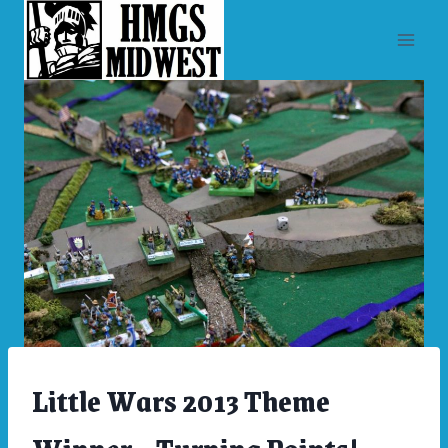
Skip
to
content
Little Wars 2013 Theme
ARCHIVES
|
LITTLE
WARS