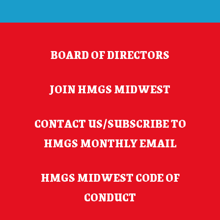
BOARD OF DIRECTORS
JOIN HMGS MIDWEST
CONTACT US/SUBSCRIBE TO
HMGS MONTHLY EMAIL
HMGS MIDWEST CODE OF
CONDUCT