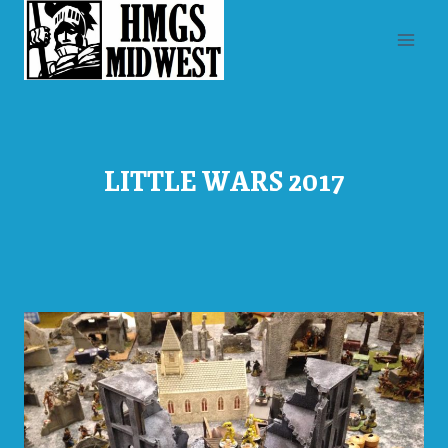
Skip
to
content
LITTLE WARS 2017