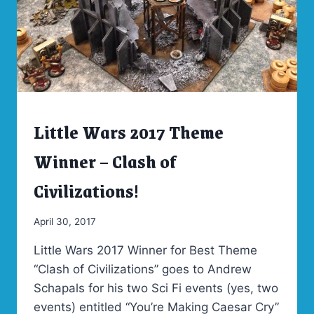
Little Wars 2017 Theme
ARCHIVES
|
LITTLE
Winner – Clash of
WARS
2017
Civilizations!
By
April 30, 2017
Admin
Little Wars 2017 Winner for Best Theme
“Clash of Civilizations” goes to Andrew
Schapals for his two Sci Fi events (yes, two
events) entitled “You’re Making Caesar Cry”