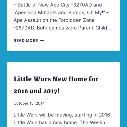
– Battle of New Ape City -3270AD and
“Apes and Mutants and Bombs, Oh My!” –
Ape Assault on the Forbidden Zone
-2670AD. Both games were Parent-Child…
LITTLE
READ MORE
WARS
2017
THEME
WINNER
–
Little Wars New Home for
CLASH
ARCHIVES
|
OF
LITTLE
2016 and 2017!
CIVILIZATIONS!
WARS
2016
|
By
October 15, 2014
LITTLE
Admin
WARS
Little Wars will be moving, starting in 2016
2017
Little Wars has a new home. The Westin