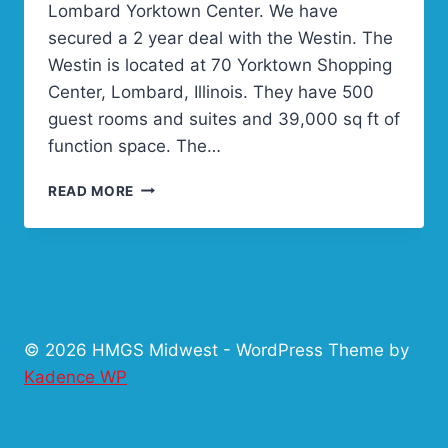
Lombard Yorktown Center. We have
secured a 2 year deal with the Westin. The
Westin is located at 70 Yorktown Shopping
Center, Lombard, Illinois. They have 500
guest rooms and suites and 39,000 sq ft of
function space. The…
LITTLE
READ MORE
WARS
NEW
HOME
FOR
2016
AND
2017!
© 2026 HMGS Midwest - WordPress Theme by
Kadence WP