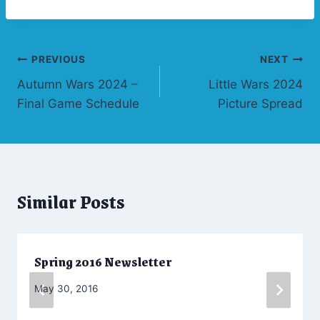
Post
PREVIOUS
NEXT
Autumn Wars 2024 –
Little Wars 2024
navigation
Final Game Schedule
Picture Spread
Similar Posts
Spring 2016 Newsletter
By
May 30, 2016
Admin