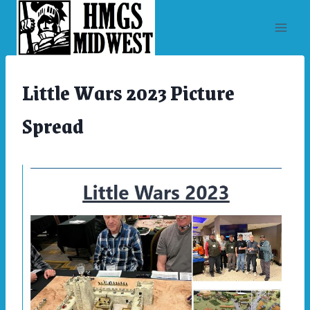
Skip
to
content
Little Wars 2023 Picture
ARCHIVES
|
CONVENTIONS
Spread