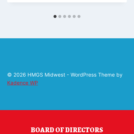
© 2026 HMGS Midwest - WordPress Theme by
Kadence WP
BOARD OF DIRECTORS