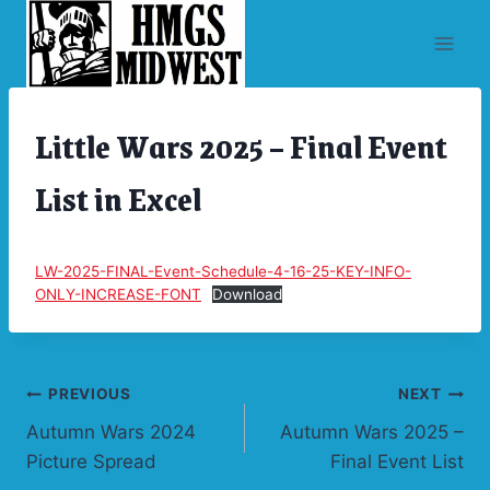
Skip
to
content
Little Wars 2025 – Final Event
ARCHIVES
|
CONVENTIONS
List in Excel
|
UNCATEGORIZED
LW-2025-FINAL-Event-Schedule-4-16-25-KEY-INFO-
ONLY-INCREASE-FONT
Download
Post
PREVIOUS
NEXT
Autumn Wars 2024
Autumn Wars 2025 –
navigation
Picture Spread
Final Event List