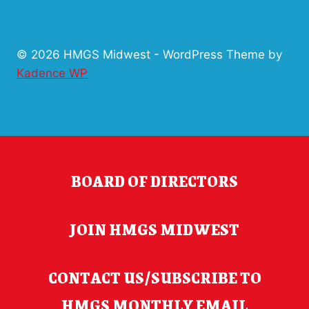
© 2026 HMGS Midwest - WordPress Theme by
Kadence WP
BOARD OF DIRECTORS
JOIN HMGS MIDWEST
CONTACT US/SUBSCRIBE TO
HMGS MONTHLY EMAIL