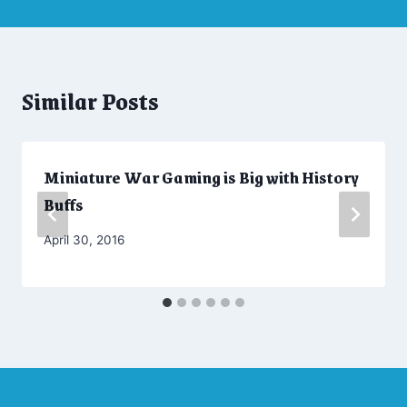
Similar Posts
Miniature War Gaming is Big with History
Buffs
By
April 30, 2016
Admin