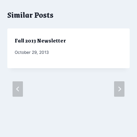
Similar Posts
Fall 2013 Newsletter
By
October 29, 2013
Admin