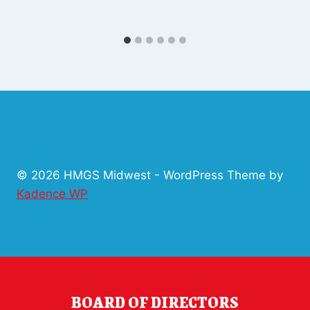
© 2026 HMGS Midwest - WordPress Theme by
Kadence WP
BOARD OF DIRECTORS