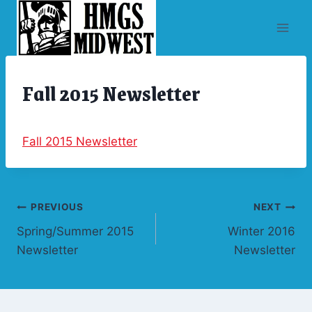
Skip
to
content
Fall 2015 Newsletter
ARCHIVES
|
NEWSLETTERS
Fall 2015 Newsletter
Post
PREVIOUS
NEXT
Spring/Summer 2015
Winter 2016
navigation
Newsletter
Newsletter