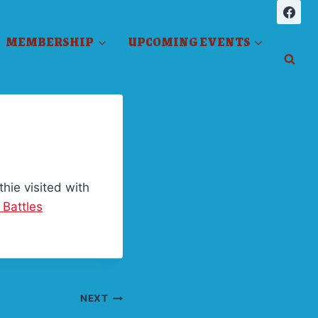
MEMBERSHIP
UPCOMING EVENTS
hie visited with
 Battles
NEXT