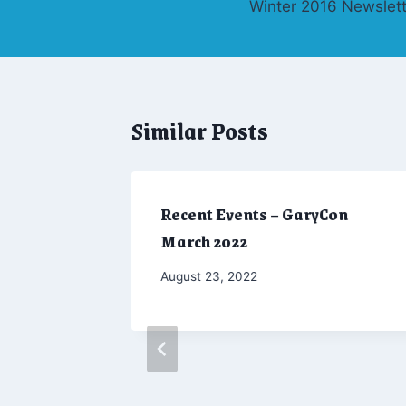
Winter 2016 Newslett
navigation
Similar Posts
Recent Events – GaryCon
March 2022
By
August 23, 2022
Marketing