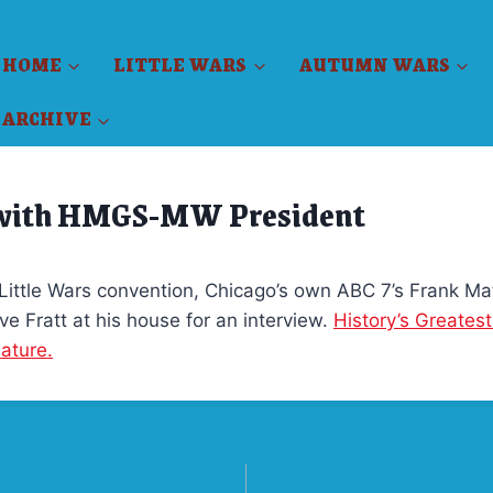
HOME
LITTLE WARS
AUTUMN WARS
ARCHIVE
 with HMGS-MW President
 Little Wars convention, Chicago’s own ABC 7’s Frank Mat
ve Fratt at his house for an interview.
History’s Greatest
iature.