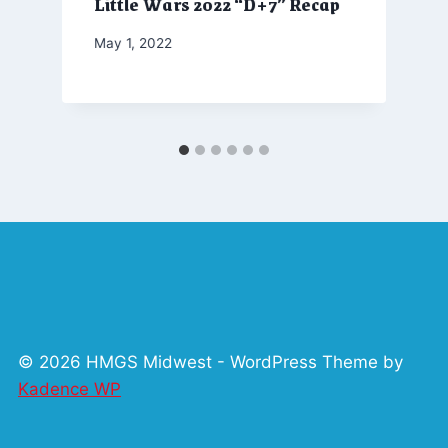
Little Wars 2022 “D+7” Recap
By
May 1, 2022
Marketing
© 2026 HMGS Midwest - WordPress Theme by
Kadence WP