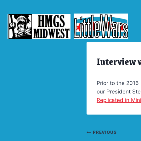
Skip
to
content
Interview
ARCHIVES
|
FEATURED
Prior to the 2016
our President Ste
Replicated in Min
Post
PREVIOUS