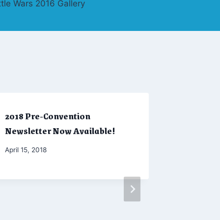
ttle Wars 2016 Gallery
2018 Pre-Convention
Winter 2
Newsletter Now Available!
By
February 2
Admin
By
April 15, 2018
Marketing