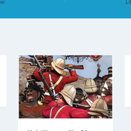
er
Li