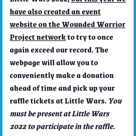
have also created an event
website on the Wounded Warrior
Project network
to try to once
again exceed our record. The
webpage will allow you to
conveniently make a donation
ahead of time and pick up your
raffle tickets at Little Wars.
You
must be present at Little Wars
2022 to participate in the raffle.