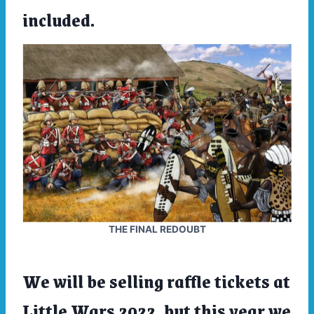
included.
THE FINAL REDOUBT
We will be selling raffle tickets at
Little Wars 2022,
but this year we