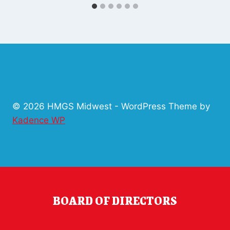
© 2026 HMGS Midwest - WordPress Theme by
Kadence WP
BOARD OF DIRECTORS