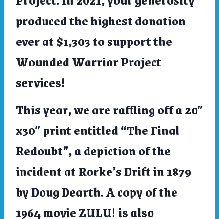
produced the highest donation
ever at $1,303 to support the
Wounded Warrior Project
services!
This year, we are raffling off a 20″
x30″ print entitled “The Final
Redoubt”, a depiction of the
incident at Rorke’s Drift in 1879
by Doug Dearth. A copy of the
1964 movie ZULU! is also