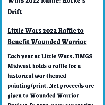
Wars 2022 Raffle! Rorke’s
LITTLE
Drift
WARS
2022
Little Wars 2022 Raffle to
Benefit Wounded Warrior
Each year at Little Wars, HMGS
Midwest holds a raffle for a
historical war themed
painting/print. Net proceeds are
given to Wounded Warrior
Project. In 2021, your generosity