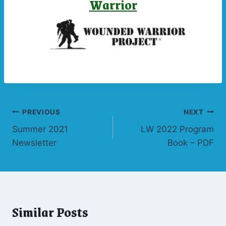
Warrior
Post
PREVIOUS
NEXT
Summer 2021
LW 2022 Program
navigation
Newsletter
Book – PDF
Similar Posts