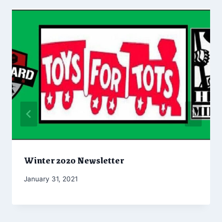
Winter 2020 Newsletter
By
January 31, 2021
Marketing