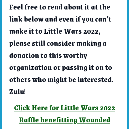
Feel free to read about it at the
link below and even if you can’t
make it to Little Wars 2022,
please still consider making a
donation to this worthy
organization or passing it on to
others who might be interested.
Zulu!
Click Here for Little Wars 2022
Raffle benefitting Wounded