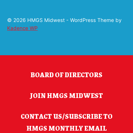
GAME
SCHEDULE
© 2026 HMGS Midwest - WordPress Theme by
Kadence WP
BOARD OF DIRECTORS
JOIN HMGS MIDWEST
CONTACT US/SUBSCRIBE TO
HMGS MONTHLY EMAIL