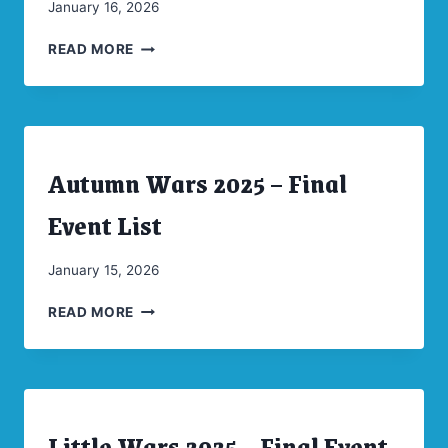
By
January 16, 2026
CW
LITTLE
Moellenkamp
READ MORE
WARS
2025
PICTURE
SPREAD
Autumn Wars 2025 – Final
ARCHIVES
|
CONVENTIONS
Event List
|
UNCATEGORIZED
By
January 15, 2026
CW
AUTUMN
Moellenkamp
READ MORE
WARS
2025
–
FINAL
EVENT
Little Wars 2025 – Final Event
LIST
ARCHIVES