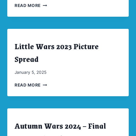
LITTLE
Moellenkamp
READ MORE
WARS
2024
PICTURE
SPREAD
Little Wars 2023 Picture
ARCHIVES
|
CONVENTIONS
Spread
By
January 5, 2025
CW
LITTLE
Moellenkamp
READ MORE
WARS
2023
PICTURE
SPREAD
Autumn Wars 2024 – Final
ARCHIVES
|
CONVENTIONS