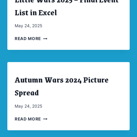
|
CONVENTIONS
List in Excel
|
UNCATEGORIZED
By
May 24, 2025
CW
LITTLE
Moellenkamp
READ MORE
WARS
2025
–
FINAL
EVENT
Autumn Wars 2024 Picture
LIST
ARCHIVES
|
IN
CONVENTIONS
Spread
EXCEL
|
UNCATEGORIZED
By
May 24, 2025
CW
AUTUMN
Moellenkamp
READ MORE
WARS
2024
PICTURE