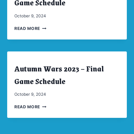
Game Schedule
|
UNCATEGORIZED
By
October 9, 2024
CW
AUTUMN
Moellenkamp
READ MORE
WARS
2024
–
FINAL
GAME
Autumn Wars 2023 – Final
SCHEDULE
ARCHIVES
|
CONVENTIONS
Game Schedule
|
UNCATEGORIZED
By
October 9, 2024
CW
AUTUMN
Moellenkamp
READ MORE
WARS
2023
–
FINAL