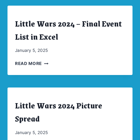
SPREAD
Little Wars 2024 – Final Event
ARCHIVES
|
CONVENTIONS
List in Excel
|
UNCATEGORIZED
By
January 5, 2025
CW
LITTLE
Moellenkamp
READ MORE
WARS
2024
–
FINAL
EVENT
Little Wars 2024 Picture
LIST
ARCHIVES
|
IN
CONVENTIONS
Spread
EXCEL
By
January 5, 2025
CW