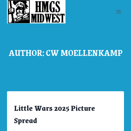
Skip
to
content
AUTHOR: CW MOELLENKAMP
Little Wars 2025 Picture
ARCHIVES
|
CONVENTIONS
Spread
|
UNCATEGORIZED