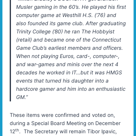
Musler gaming in the 60’s. He played his first
computer game at Westhill H.S. (’76) and
also founded its game club. After graduating
Trinity College (’80) he ran The Hobbyist
(retail) and became one of the Connecticut
Game Club’s earliest members and officers.
When not playing Euros, card-, computer-,
and war-games and minis over the next 4
decades he worked in IT…but it was HMGS
events that turned his daughter into a
hardcore gamer and him into an enthusiastic
GM.”
These items were confirmed and voted on,
during a Special Board Meeting on December
th
12
. The Secretary will remain Tibor Ipavic,