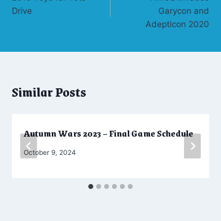
navigation
Drive
Garycon and
Adepticon 2020
Similar Posts
Autumn Wars 2023 – Final Game Schedule
By
October 9, 2024
CW
Moellenkamp