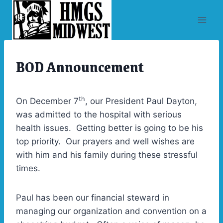
Skip
to
content
BOD Announcement
UNCATEGORIZED
th
On December 7
, our President Paul Dayton,
was admitted to the hospital with serious
health issues. Getting better is going to be his
top priority. Our prayers and well wishes are
with him and his family during these stressful
times.
Paul has been our financial steward in
managing our organization and convention on a