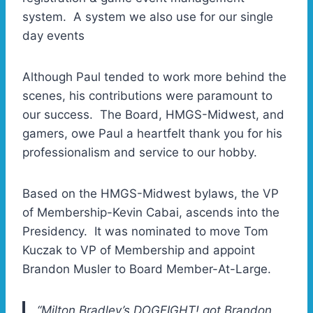
system. A system we also use for our single
day events
Although Paul tended to work more behind the
scenes, his contributions were paramount to
our success. The Board, HMGS-Midwest, and
gamers, owe Paul a heartfelt thank you for his
professionalism and service to our hobby.
Based on the HMGS-Midwest bylaws, the VP
of Membership-Kevin Cabai, ascends into the
Presidency. It was nominated to move Tom
Kuczak to VP of Membership and appoint
Brandon Musler to Board Member-At-Large.
“Milton Bradley’s DOGFIGHT! got Brandon