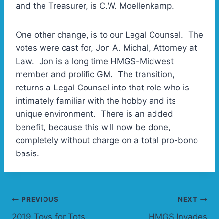
and the Treasurer, is C.W. Moellenkamp.
One other change, is to our Legal Counsel. The
votes were cast for, Jon A. Michal, Attorney at
Law. Jon is a long time HMGS-Midwest
member and prolific GM. The transition,
returns a Legal Counsel into that role who is
intimately familiar with the hobby and its
unique environment. There is an added
benefit, because this will now be done,
completely without charge on a total pro-bono
basis.
Post
PREVIOUS
NEXT
2019 Toys for Tots
HMGS Invades