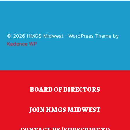
© 2026 HMGS Midwest - WordPress Theme by
Kadence WP
BOARD OF DIRECTORS
JOIN HMGS MIDWEST
CONTACT US/SUBSCRIBE TO