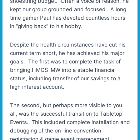
shoestring budget. Often a voice of reason, he
kept our group grounded and focused. A long
time gamer Paul has devoted countless hours
in “giving back” to his hobby.
Despite the health circumstances have cut his
current term short, he has achieved his major
goals. The first was to complete the task of
bringing HMGS-MW into a stable financial
status, including transfer of our savings to a
high interest account.
The second, but perhaps more visible to you
all, was the successful transition to Tabletop
Events. This included complete installation and
debugging of the on-line convention
registration & game event management