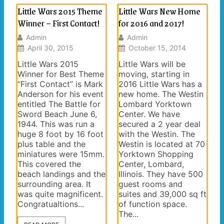
Little Wars 2015 Theme
Little Wars New Home
Winner – First Contact!
for 2016 and 2017!
Admin
Admin
April 30, 2015
October 15, 2014
Little Wars 2015
Little Wars will be
Winner for Best Theme
moving, starting in
“First Contact” is Mark
2016 Little Wars has a
Anderson for his event
new home. The Westin
entitled The Battle for
Lombard Yorktown
Sword Beach June 6,
Center. We have
1944. This was run a
secured a 2 year deal
huge 8 foot by 16 foot
with the Westin. The
plus table and the
Westin is located at 70
miniatures were 15mm.
Yorktown Shopping
This covered the
Center, Lombard,
beach landings and the
Illinois. They have 500
surrounding area. It
guest rooms and
was quite magnificent.
suites and 39,000 sq ft
Congratualtions...
of function space.
The...