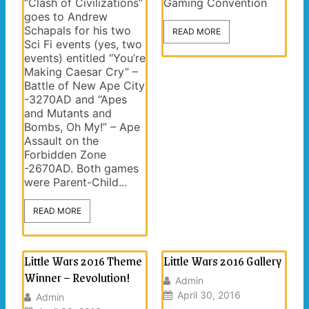
“Clash of Civilizations”
Gaming Convention
goes to Andrew
Schapals for his two
READ MORE
Sci Fi events (yes, two
events) entitled “You’re
Making Caesar Cry” –
Battle of New Ape City
-3270AD and “Apes
and Mutants and
Bombs, Oh My!” – Ape
Assault on the
Forbidden Zone
-2670AD. Both games
were Parent-Child...
READ MORE
Little Wars 2016 Theme
Little Wars 2016 Gallery
Winner – Revolution!
Admin
April 30, 2016
Admin