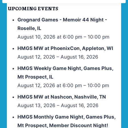
UPCOMING EVENTS
Grognard Games - Memoir 44 Night -
Roselle, IL
August 10, 2026 at 6:00 pm – 10:00 pm
HMGS MW at PhoenixCon, Appleton, WI
August 12, 2026 – August 16, 2026
HMGS Weekly Game Night, Games Plus,
Mt Prospect, IL
August 12, 2026 at 6:00 pm – 10:00 pm
HMGS MW at Nashcon, Nashville, TN
August 13, 2026 – August 16, 2026
HMGS Monthly Game Night, Games Plus,
Mt Prospect, Member Discount Night!