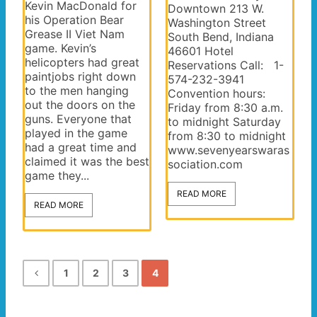
Kevin MacDonald for
Downtown 213 W.
his Operation Bear
Washington Street
Grease II Viet Nam
South Bend, Indiana
game. Kevin’s
46601 Hotel
helicopters had great
Reservations Call: 1-
paintjobs right down
574-232-3941
to the men hanging
Convention hours:
out the doors on the
Friday from 8:30 a.m.
guns. Everyone that
to midnight Saturday
played in the game
from 8:30 to midnight
had a great time and
www.sevenyearswaras
claimed it was the best
sociation.com
game they...
READ MORE
READ MORE
1
2
3
4