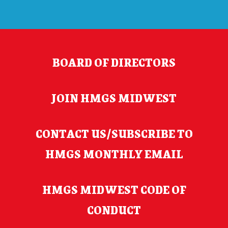
BOARD OF DIRECTORS
JOIN HMGS MIDWEST
CONTACT US/SUBSCRIBE TO
HMGS MONTHLY EMAIL
HMGS MIDWEST CODE OF
CONDUCT