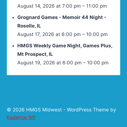
August 14, 2026 at 7:00 pm – 11:00 pm
Grognard Games - Memoir 44 Night -
Roselle, IL
August 17, 2026 at 6:00 pm – 10:00 pm
HMGS Weekly Game Night, Games Plus,
Mt Prospect, IL
August 19, 2026 at 6:00 pm – 10:00 pm
© 2026 HMGS Midwest - WordPress Theme by
Kadence WP