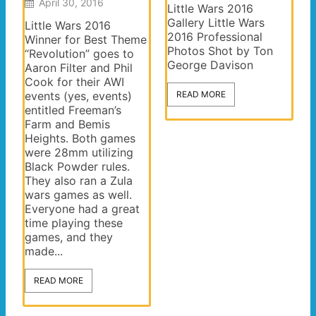
April 30, 2016
Little Wars 2016
Gallery Little Wars
Little Wars 2016
2016 Professional
Winner for Best Theme
Photos Shot by Ton
“Revolution” goes to
George Davison
Aaron Filter and Phil
Cook for their AWI
events (yes, events)
READ MORE
entitled Freeman’s
Farm and Bemis
Heights. Both games
were 28mm utilizing
Black Powder rules.
They also ran a Zula
wars games as well.
Everyone had a great
time playing these
games, and they
made...
READ MORE