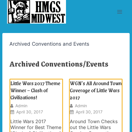
Skip
to
content
Archived Conventions and Events
Archived Conventions/Events
Little Wars 2017 Theme
WGN’s All Around Town
Winner – Clash of
Coverage of Little Wars
Civilizations!
2017
Admin
Admin
April 30, 2017
April 30, 2017
Little Wars 2017
Around Town Checks
Winner for Best Theme
out the Little Wars