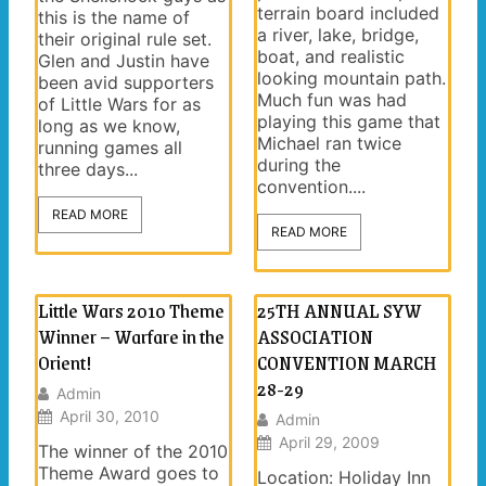
terrain board included
this is the name of
a river, lake, bridge,
their original rule set.
boat, and realistic
Glen and Justin have
looking mountain path.
been avid supporters
Much fun was had
of Little Wars for as
playing this game that
long as we know,
Michael ran twice
running games all
during the
three days...
convention....
READ MORE
READ MORE
Little Wars 2010 Theme
25TH ANNUAL SYW
Winner – Warfare in the
ASSOCIATION
Orient!
CONVENTION MARCH
28-29
Admin
April 30, 2010
Admin
April 29, 2009
The winner of the 2010
Theme Award goes to
Location: Holiday Inn