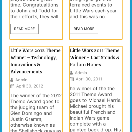
time. Congratualtions
terrained events to
to John and Todd for
Little Wars each year,
their efforts, they will...
and this was no...
READ MORE
READ MORE
Little Wars 2012 Theme
Little Wars 2011 Theme
Winner – Technology,
Winner – Last Stands &
Innovations &
Forlorn Hopes!
Advancements!
Admin
April 30, 2011
Admin
April 30, 2012
he winner of the the
2011 Theme Award
The winner of the 2012
goes to Michael Harris.
Theme Award goes to
Michael brought his
the judging team of
beautiful French and
Glen Domingo and
Indian Wars game
Justin Gramm,
complete with a
otherwise known as
painted back drop. His
the Shellshock guys as