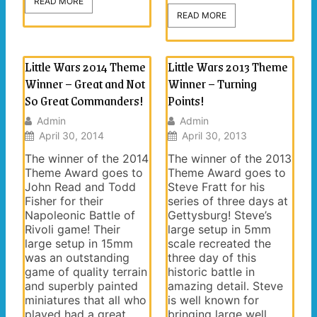
READ MORE
READ MORE
Little Wars 2014 Theme
Little Wars 2013 Theme
Winner – Great and Not
Winner – Turning
So Great Commanders!
Points!
Admin
Admin
April 30, 2014
April 30, 2013
The winner of the 2014
The winner of the 2013
Theme Award goes to
Theme Award goes to
John Read and Todd
Steve Fratt for his
Fisher for their
series of three days at
Napoleonic Battle of
Gettysburg! Steve’s
Rivoli game! Their
large setup in 5mm
large setup in 15mm
scale recreated the
was an outstanding
three day of this
game of quality terrain
historic battle in
and superbly painted
amazing detail. Steve
miniatures that all who
is well known for
played had a great
bringing large well