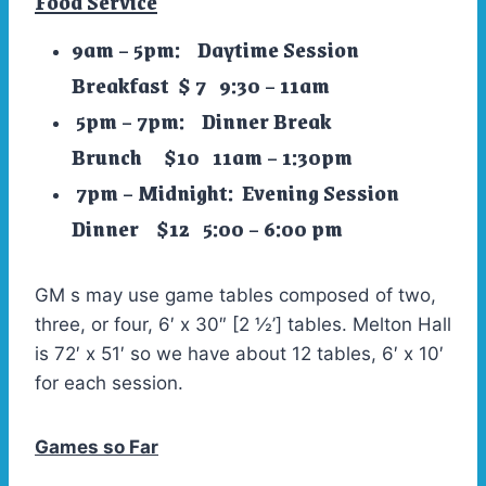
Food Service
9am – 5pm: Daytime Session
Breakfast $ 7 9:30 – 11am
5pm – 7pm: Dinner Break
Brunch $10 11am – 1:30pm
7pm – Midnight: Evening Session
Dinner $12 5:00 – 6:00 pm
GM s may use game tables composed of two,
three, or four, 6′ x 30″ [2 ½’] tables. Melton Hall
is 72′ x 51′ so we have about 12 tables, 6′ x 10′
for each session.
Games so Far