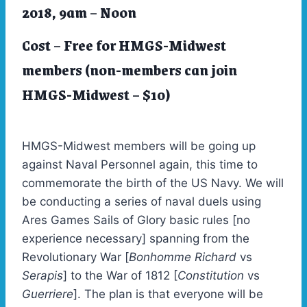
2018, 9am – Noon
Cost –
Free
for HMGS-Midwest
members (non-members can join
HMGS-Midwest – $10)
HMGS-Midwest members will be going up
against Naval Personnel again, this time to
commemorate the birth of the US Navy. We will
be conducting a series of naval duels using
Ares Games Sails of Glory basic rules [no
experience necessary] spanning from the
Revolutionary War [
Bonhomme Richard
vs
Serapis
] to the War of 1812 [
Constitution
vs
Guerriere
]. The plan is that everyone will be