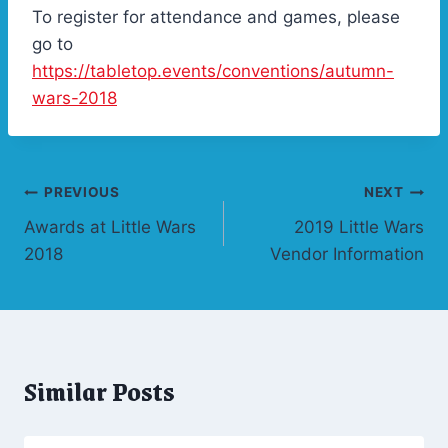
To register for attendance and games, please
go to
https://tabletop.events/conventions/autumn-
wars-2018
Post
PREVIOUS
NEXT
Awards at Little Wars
2019 Little Wars
navigation
2018
Vendor Information
Similar Posts