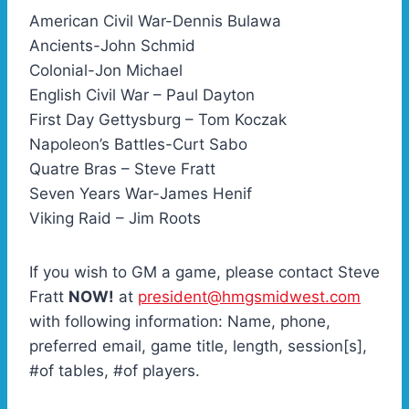
American Civil War-Dennis Bulawa
Ancients-John Schmid
Colonial-Jon Michael
English Civil War – Paul Dayton
First Day Gettysburg – Tom Koczak
Napoleon’s Battles-Curt Sabo
Quatre Bras – Steve Fratt
Seven Years War-James Henif
Viking Raid – Jim Roots
If you wish to GM a game, please contact Steve
Fratt
NOW!
at
president@hmgsmidwest.com
with following information: Name, phone,
preferred email, game title, length, session[s],
#of tables, #of players.