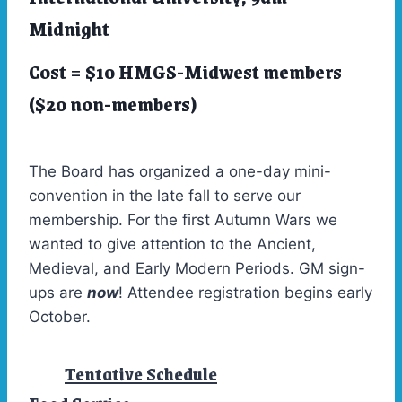
Midnight
Cost = $10 HMGS-Midwest members
($20 non-members)
The Board has organized a one-day mini-
convention in the late fall to serve our
membership. For the first Autumn Wars we
wanted to give attention to the Ancient,
Medieval, and Early Modern Periods. GM sign-
ups are
now
! Attendee registration begins early
October.
Tentative Schedule