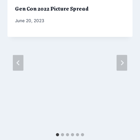
Gen Con 2022 Picture Spread
By
June 20, 2023
Marketing