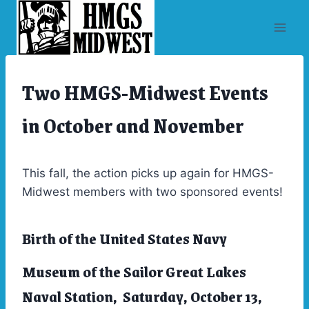
Skip
to
content
Two HMGS-Midwest Events
ARCHIVES
|
EVENTS
in October and November
This fall, the action picks up again for HMGS-
Midwest members with two sponsored events!
Birth of the United States Navy
Museum of the Sailor Great Lakes
Naval Station, Saturday, October 13,