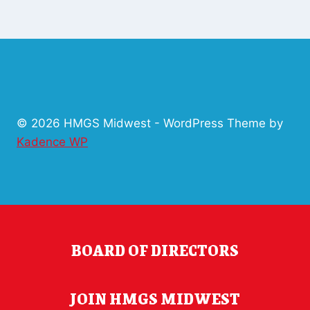
© 2026 HMGS Midwest - WordPress Theme by
Kadence WP
BOARD OF DIRECTORS
JOIN HMGS MIDWEST