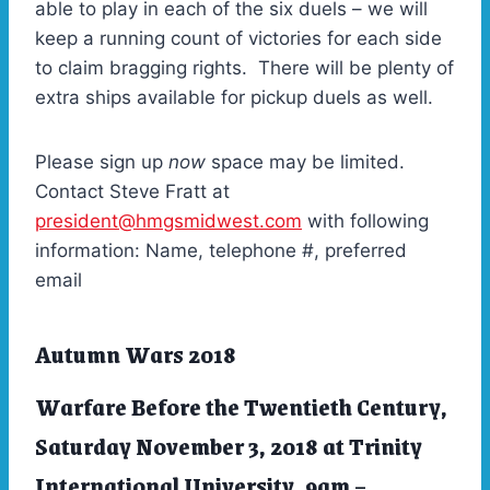
able to play in each of the six duels – we will
keep a running count of victories for each side
to claim bragging rights. There will be plenty of
extra ships available for pickup duels as well.
Please sign up
now
space may be limited.
Contact Steve Fratt at
president@hmgsmidwest.com
with following
information: Name, telephone #, preferred
email
Autumn Wars 2018
Warfare Before the Twentieth Century,
Saturday November 3, 2018 at Trinity
International University, 9am –